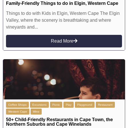
Family-Friendly Things to do in Elgin, Western Cape
Things to do with Kids in Elgin, Western Cape The Elgin
Valley, where the scenery is breathtaking and where
vineyards and...
Read More
Coffee Shops
Excursions
Picnic
Play
Playground
Restaurant
Western Cape
Wine
50+ Child-Friendly Restaurants in Cape Town, the
Northern Suburbs and Cape Winelands