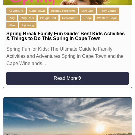
Adventure
Cape Town
Holiday Programs
Mini Golf
Party Venue
Play
Play Park
Playground
Restaurant
Shop
Western Cape
Wine
Zip lining
Spring Break Family Fun Guide: Best Kids Activities
& Things to Do This Spring in Cape Town
Spring Fun for Kids: The Ultimate Guide to Family
Activities and Adventures Spring in Cape Town and the
Cape Winelands...
Read More