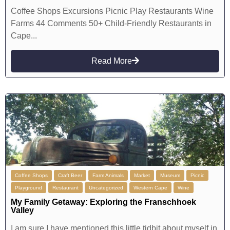
Coffee Shops Excursions Picnic Play Restaurants Wine
Farms 44 Comments 50+ Child-Friendly Restaurants in
Cape...
Read More
Coffee Shops
Craft Beer
Farm Animals
Market
Museum
Picnic
Playground
Restaurant
Uncategorized
Western Cape
Wine
My Family Getaway: Exploring the Franschhoek
Valley
I am sure I have mentioned this little tidbit about myself in