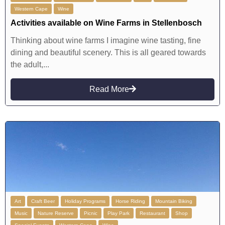
Western Cape
Wine
Activities available on Wine Farms in Stellenbosch
Thinking about wine farms I imagine wine tasting, fine
dining and beautiful scenery. This is all geared towards
the adult,...
Read More
Art
Craft Beer
Holiday Programs
Horse Riding
Mountain Biking
Music
Nature Reserve
Picnic
Play Park
Restaurant
Shop