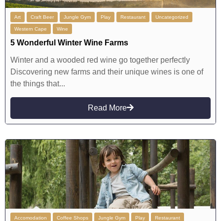
Art
Craft Beer
Jungle Gym
Play
Restaurant
Uncategorized
Western Cape
Wine
5 Wonderful Winter Wine Farms
Winter and a wooded red wine go together perfectly
Discovering new farms and their unique wines is one of
the things that...
Read More
Accomodation
Coffee Shops
Jungle Gym
Play
Restaurant