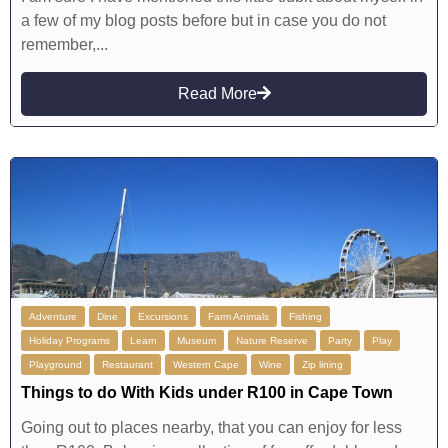
a few of my blog posts before but in case you do not
remember,...
Read More
Adventure
Dine
Excursions
Farm Animals
Fishing
Holiday Programs
Learn
Museum
Nature Reserve
Party
Play
Playground
Restaurant
Western Cape
Wine
Zip lining
Things to do With Kids under R100 in Cape Town
Going out to places nearby, that you can enjoy for less