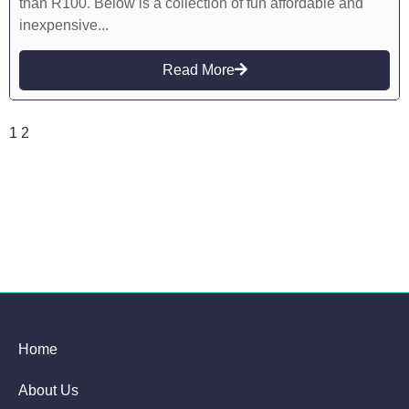
than R100. Below is a collection of fun affordable and
inexpensive...
Read More
1
2
Home
About Us