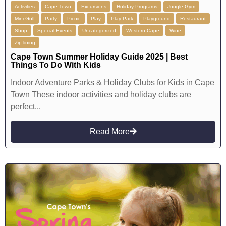
Activities
Cape Town
Excursions
Holiday Programs
Jungle Gym
Mini Golf
Party
Picnic
Play
Play Park
Playground
Restaurant
Shop
Special Events
Uncategorized
Western Cape
Wine
Zip lining
Cape Town Summer Holiday Guide 2025 | Best
Things To Do With Kids
Indoor Adventure Parks & Holiday Clubs for Kids in Cape
Town These indoor activities and holiday clubs are
perfect...
Read More