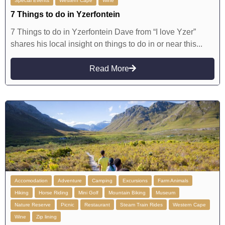
Special Events
Western Cape
Wine
7 Things to do in Yzerfontein
7 Things to do in Yzerfontein Dave from “I love Yzer”
shares his local insight on things to do in or near this...
Read More
Accomodation
Adventure
Camping
Excursions
Farm Animals
Hiking
Horse Riding
Mini Golf
Mountain Biking
Museum
Nature Reserve
Picnic
Restaurant
Steam Train Rides
Western Cape
Wine
Zip lining