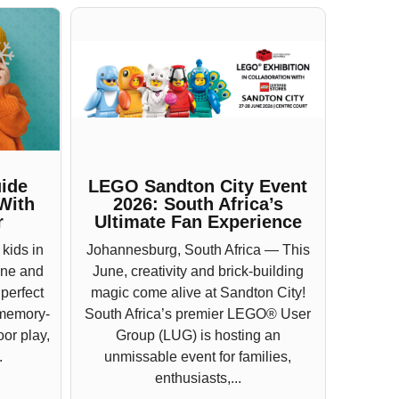
ide
LEGO Sandton City Event
With
2026: South Africa’s
r
Ultimate Fan Experience
 kids in
Johannesburg, South Africa — This
une and
June, creativity and brick-building
 perfect
magic come alive at Sandton City!
 memory-
South Africa’s premier LEGO® User
or play,
Group (LUG) is hosting an
.
unmissable event for families,
enthusiasts,...