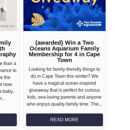
mily
{awarded} Win a Two
th
Oceans Aquarium Family
graphy
Membership for 4 in Cape
Town
e than a
Looking for family-friendly things to
chance to
do in Cape Town this winter? We
e the
have a magical ocean-inspired
ht now.
giveaway that is perfect for curious
a baby,
kids, sea-loving parents and anyone
...
who enjoys quality family time. The...
READ MORE