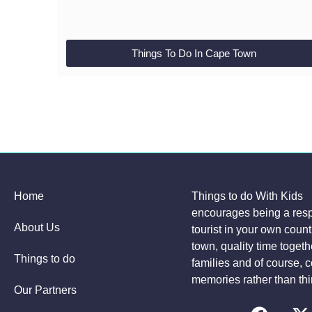
Things To Do In Cape Town
Home
Things to do With Kids
encourages being a res
About Us
tourist in your own coun
town, quality time togeth
Things to do
families and of course, c
memories rather than thi
Our Partners