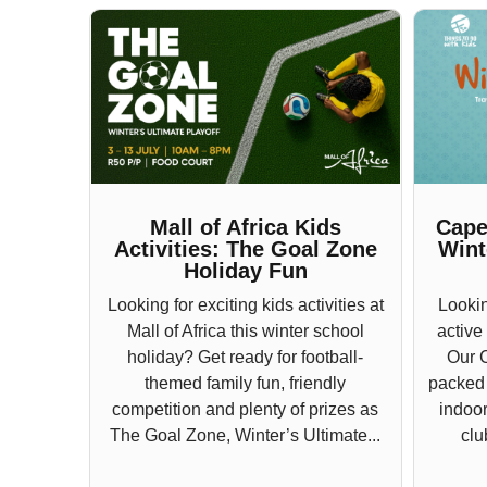
Mall of Africa Kids
Cape
Activities: The Goal Zone
Wint
Holiday Fun
Looking for exciting kids activities at
Lookin
Mall of Africa this winter school
active
holiday? Get ready for football-
Our 
themed family fun, friendly
packed w
competition and plenty of prizes as
indoor
The Goal Zone, Winter’s Ultimate...
clu