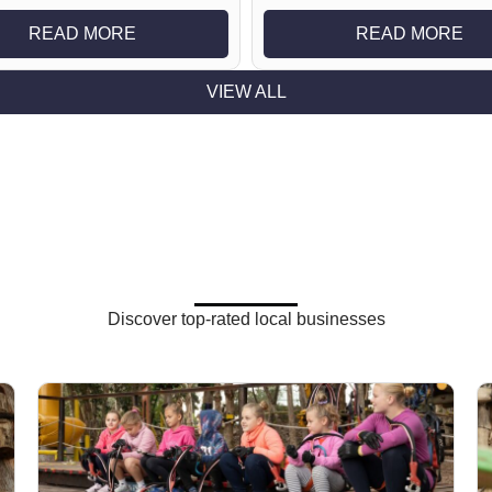
READ MORE
READ MORE
VIEW ALL
Discover top-rated local businesses