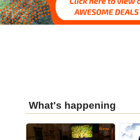
What's happening