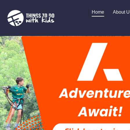
Home
About U