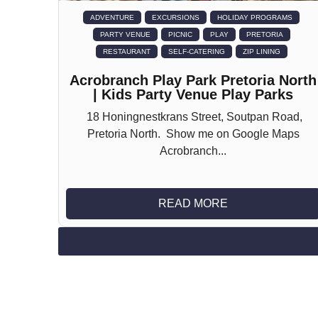
ADVENTURE
EXCURSIONS
HOLIDAY PROGRAMS
PARTY VENUE
PICNIC
PLAY
PRETORIA
RESTAURANT
SELF-CATERING
ZIP LINING
Acrobranch Play Park Pretoria North
| Kids Party Venue Play Parks
18 Honingnestkrans Street, Soutpan Road,
Pretoria North. Show me on Google Maps
Acrobranch...
READ MORE