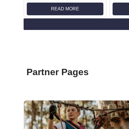
READ MORE
Partner Pages