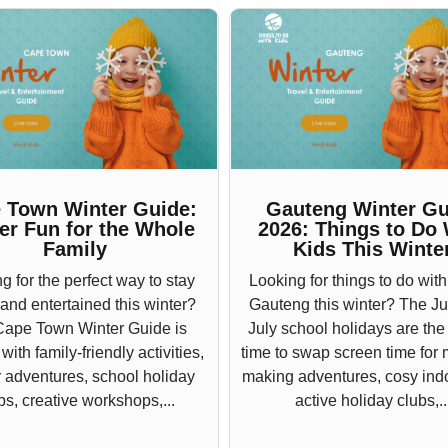
 Town Winter Guide:
Gauteng Winter Gu
er Fun for the Whole
2026: Things to Do 
Family
Kids This Winte
g for the perfect way to stay
Looking for things to do with
 and entertained this winter?
Gauteng this winter? The J
Cape Town Winter Guide is
July school holidays are the
ith family-friendly activities,
time to swap screen time for
 adventures, school holiday
making adventures, cosy indo
bs, creative workshops,...
active holiday clubs,..