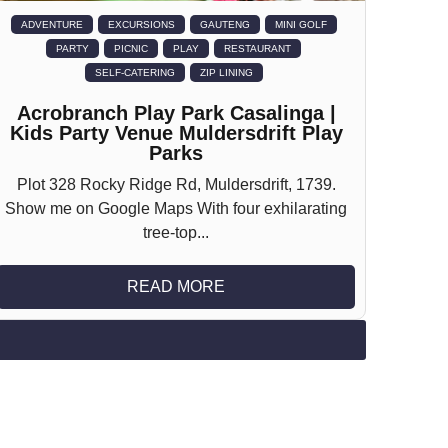
ADVENTURE
EXCURSIONS
GAUTENG
MINI GOLF
PARTY
PICNIC
PLAY
RESTAURANT
SELF-CATERING
ZIP LINING
Acrobranch Play Park Casalinga |
Kids Party Venue Muldersdrift Play
Parks
Plot 328 Rocky Ridge Rd, Muldersdrift, 1739.
Show me on Google Maps With four exhilarating
tree-top...
READ MORE