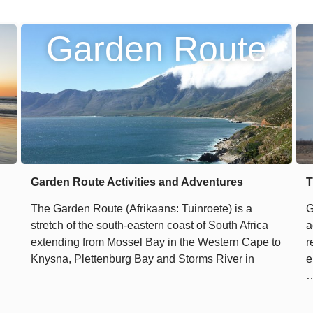
Garden Route
Garden Route Activities and Adventures
T
The Garden Route (Afrikaans: Tuinroete) is a
G
stretch of the south-eastern coast of South Africa
a
extending from Mossel Bay in the Western Cape to
r
Knysna, Plettenburg Bay and Storms River in
e