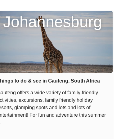
Johannesburg
hings to do & see in Gauteng, South Africa
auteng offers a wide variety of family-friendly
ctivities, excursions, family friendly holiday
esorts, glamping spots and lots and lots of
ntertainment! For fun and adventure this summer
…