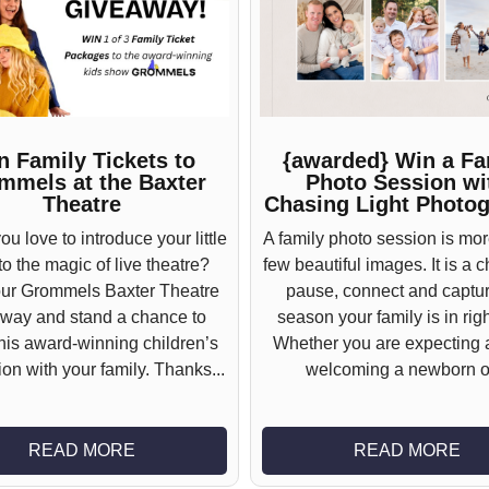
n Family Tickets to
{awarded} Win a Fa
mmels at the Baxter
Photo Session wi
Theatre
Chasing Light Photo
u love to introduce your little
A family photo session is mor
o the magic of live theatre?
few beautiful images. It is a 
our Grommels Baxter Theatre
pause, connect and captur
way and stand a chance to
season your family is in rig
this award-winning children’s
Whether you are expecting 
on with your family. Thanks...
welcoming a newborn or
READ MORE
READ MORE