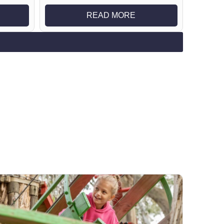
READ MORE