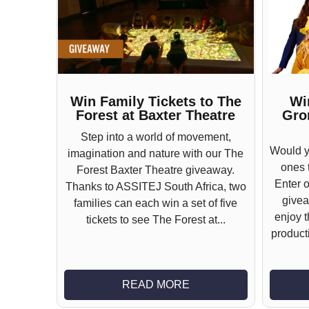
Win Family Tickets to The
Wi
Forest at Baxter Theatre
Gro
Step into a world of movement,
Would yo
imagination and nature with our The
ones t
Forest Baxter Theatre giveaway.
Enter 
Thanks to ASSITEJ South Africa, two
givea
families can each win a set of five
enjoy 
tickets to see The Forest at...
producti
READ MORE