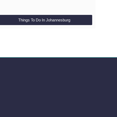
Things To Do In Johannesburg