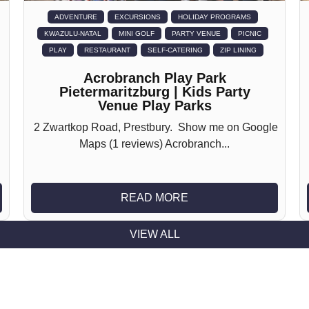
ADVENTURE
EXCURSIONS
HOLIDAY PROGRAMS
KWAZULU-NATAL
MINI GOLF
PARTY VENUE
PICNIC
PLAY
RESTAURANT
SELF-CATERING
ZIP LINING
Acrobranch Play Park
Pietermaritzburg | Kids Party
Venue Play Parks
2 Zwartkop Road, Prestbury. Show me on Google
Maps (1 reviews) Acrobranch...
READ MORE
VIEW ALL