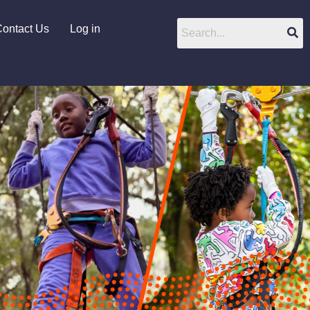
ontact Us
Log in