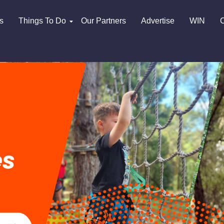
s
Things To Do
Our Partners
Advertise
WIN
C