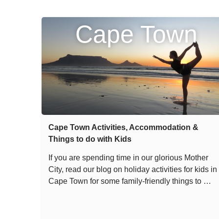
Cape Town
Cape Town Activities, Accommodation &
Things to do with Kids
If you are spending time in our glorious Mother
City, read our blog on holiday activities for kids in
Cape Town for some family-friendly things to …