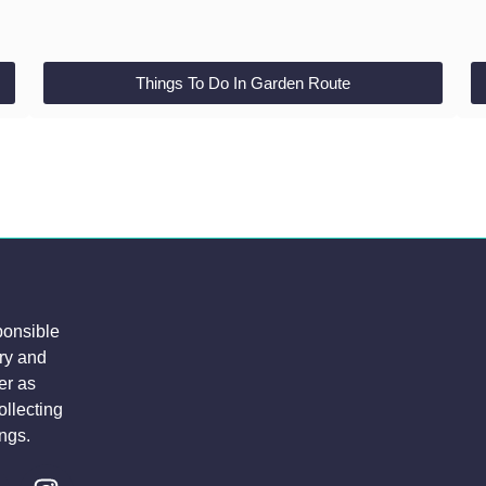
Things To Do In Garden Route
ponsible
try and
er as
ollecting
ngs.