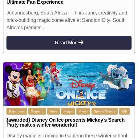
Ultimate Fan Experience
Johannesburg, South Africa — This June, creativity and
brick-building magic come alive at Sandton City! South
Africa’s premier...
Read More
Date Ideas
Gauteng
Music
shows
shows
Special Events
WIN
{awarded} Disney On Ice presents Mickey’s Search
Party makes winter wonderful!
Disney magic is coming to Gauteng these winter school