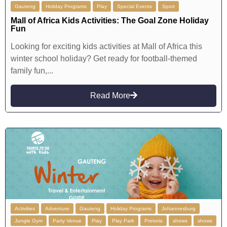
Gauteng
Holiday Programs
Play
Special Events
Sport
Mall of Africa Kids Activities: The Goal Zone Holiday
Fun
Looking for exciting kids activities at Mall of Africa this
winter school holiday? Get ready for football-themed
family fun,...
Read More
Activities
Adventure
Gauteng
Holiday Programs
Johannesburg
Jungle Gym
Party Venue
Play
Play Park
Pretoria
shows
shows