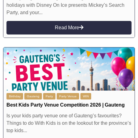
holidays with Disney On Ice presents Mickey’s Search
Party, and your...
Read More
Birthday
Gauteng
Party
Party Venue
WIN
Best Kids Party Venue Competition 2026 | Gauteng
Is your kids party venue one of Gauteng’s favourites?
Things to do With Kids is on the lookout for the province’s
top kids...