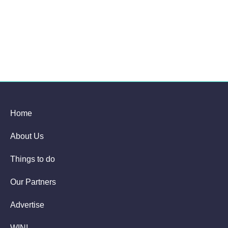
Home
About Us
Things to do
Our Partners
Advertise
WIN!