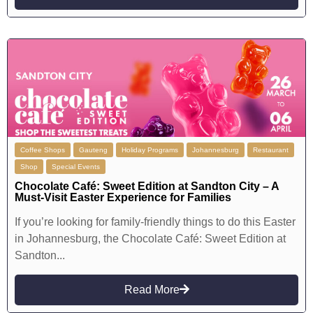
Coffee Shops
Gauteng
Holiday Programs
Johannesburg
Restaurant
Shop
Special Events
Chocolate Café: Sweet Edition at Sandton City – A
Must-Visit Easter Experience for Families
If you’re looking for family-friendly things to do this Easter
in Johannesburg, the Chocolate Café: Sweet Edition at
Sandton...
Read More