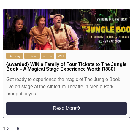
Gauteng
Pretoria
shows
WIN
{awarded} WIN a Family of Four Tickets to The Jungle
Book – A Magical Stage Experience Worth R880!
Get ready to experience the magic of The Jungle Book
live on stage at the Afriforum Theatre in Menlo Park,
brought to you...
Read More
1
2
…
6