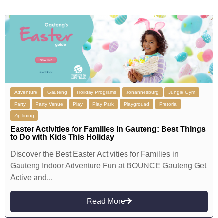
Adventure
Gauteng
Holiday Programs
Johannesburg
Jungle Gym
Party
Party Venue
Play
Play Park
Playground
Pretoria
Zip lining
Easter Activities for Families in Gauteng: Best Things
to Do with Kids This Holiday
Discover the Best Easter Activities for Families in
Gauteng Indoor Adventure Fun at BOUNCE Gauteng Get
Active and...
Read More