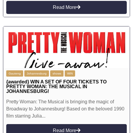
Read More
Gauteng
Johannesburg
shows
WIN
{awarded} WIN A SET OF FOUR TICKETS TO
PRETTY WOMAN: THE MUSICAL IN
JOHANNESBURG!
Pretty Woman: The Musical is bringing the magic of
Broadway to Johannesburg! Based on the beloved 1990
film starring Julia...
Read More