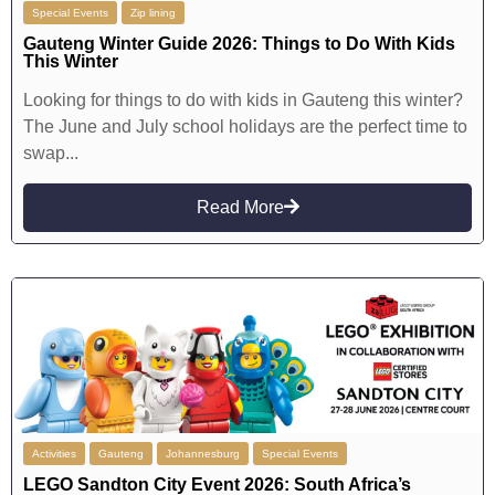
Special Events
Zip lining
Gauteng Winter Guide 2026: Things to Do With Kids
This Winter
Looking for things to do with kids in Gauteng this winter?
The June and July school holidays are the perfect time to
swap...
Read More
Activities
Gauteng
Johannesburg
Special Events
LEGO Sandton City Event 2026: South Africa’s