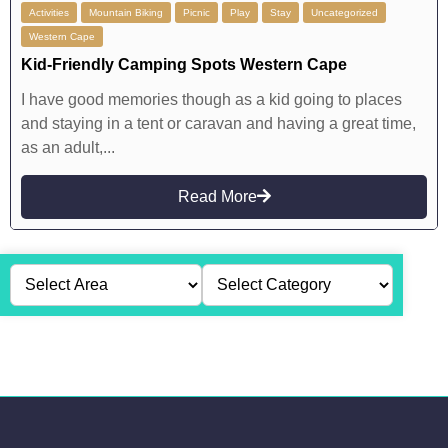
Activities
Mountain Biking
Picnic
Play
Stay
Uncategorized
Western Cape
Kid-Friendly Camping Spots Western Cape
I have good memories though as a kid going to places
and staying in a tent or caravan and having a great time,
as an adult,...
Read More