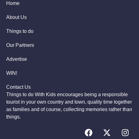
Home
About Us
Things to do
Our Partners
Advertise
WIN!
Contact Us
Things to do With Kids encourages being a responsible
tourist in your own country and town, quality time together
as families and of course, collecting memories rather than
things.