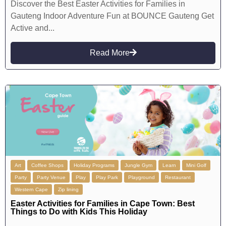
Discover the Best Easter Activities for Families in
Gauteng Indoor Adventure Fun at BOUNCE Gauteng Get
Active and...
Read More
Art
Coffee Shops
Holiday Programs
Jungle Gym
Learn
Mini Golf
Party
Party Venue
Play
Play Park
Playground
Restaurant
Western Cape
Zip lining
Easter Activities for Families in Cape Town: Best
Things to Do with Kids This Holiday