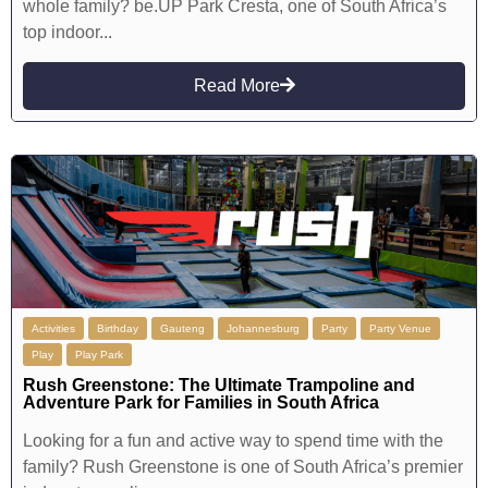
whole family? be.UP Park Cresta, one of South Africa’s
top indoor...
Read More
Activities
Birthday
Gauteng
Johannesburg
Party
Party Venue
Play
Play Park
Rush Greenstone: The Ultimate Trampoline and
Adventure Park for Families in South Africa
Looking for a fun and active way to spend time with the
family? Rush Greenstone is one of South Africa’s premier