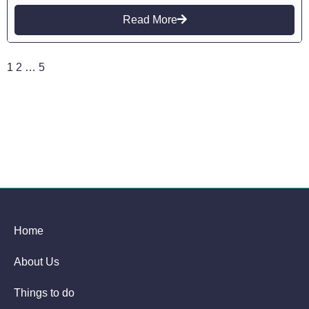
Read More
1
2
…
5
Home
About Us
Things to do