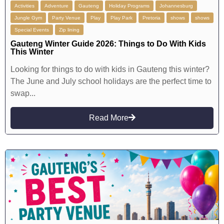
Activities
Adventure
Gauteng
Holiday Programs
Johannesburg
Jungle Gym
Party Venue
Play
Play Park
Pretoria
shows
shows
Special Events
Zip lining
Gauteng Winter Guide 2026: Things to Do With Kids
This Winter
Looking for things to do with kids in Gauteng this winter?
The June and July school holidays are the perfect time to
swap...
Read More