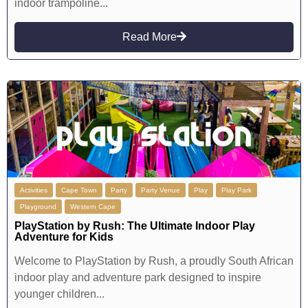
indoor trampoline...
Read More
Activities
Cape Town
Party
Party Venue
Play
Play Park
Playground
Western Cape
PlayStation by Rush: The Ultimate Indoor Play
Adventure for Kids
Welcome to PlayStation by Rush, a proudly South African
indoor play and adventure park designed to inspire
younger children...