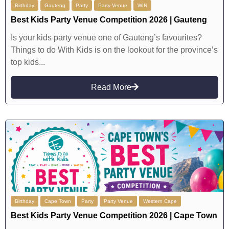
Birthday
Gauteng
Party
Party Venue
WIN
Best Kids Party Venue Competition 2026 | Gauteng
Is your kids party venue one of Gauteng’s favourites?
Things to do With Kids is on the lookout for the province’s
top kids...
Read More
Birthday
Cape Town
Party
Party Venue
Western Cape
Best Kids Party Venue Competition 2026 | Cape Town