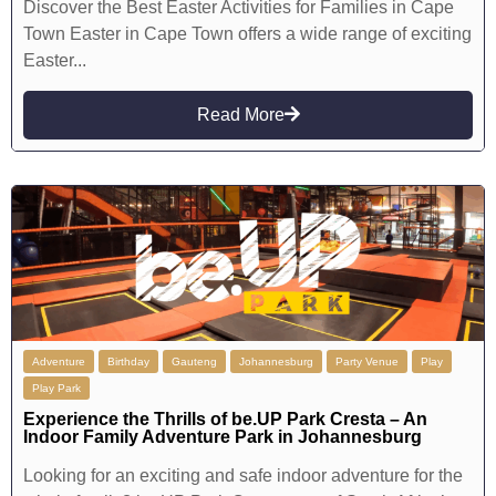
Discover the Best Easter Activities for Families in Cape
Town Easter in Cape Town offers a wide range of exciting
Easter...
Read More
Adventure
Birthday
Gauteng
Johannesburg
Party Venue
Play
Play Park
Experience the Thrills of be.UP Park Cresta – An
Indoor Family Adventure Park in Johannesburg
Looking for an exciting and safe indoor adventure for the