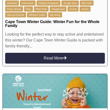
Activities
Adventure
Holiday Programs
Jungle Gym
Mini Golf
Party Venue
Play
Play Park
Playground
shows
shows
Special Events
Western Cape
Zip lining
Cape Town Winter Guide: Winter Fun for the Whole
Family
Looking for the perfect way to stay active and entertained
this winter? Our Cape Town Winter Guide is packed with
family-friendly...
Read More