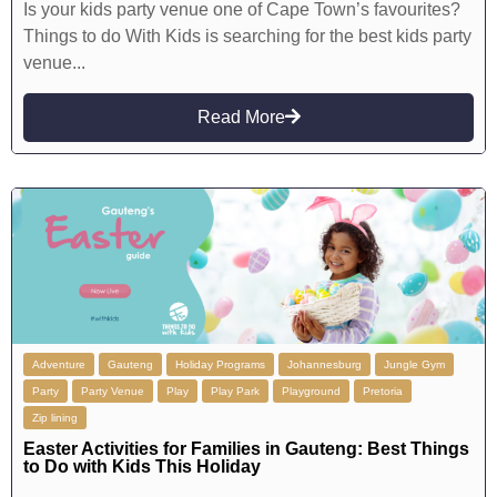
Is your kids party venue one of Cape Town’s favourites?
Things to do With Kids is searching for the best kids party
venue...
Read More
Adventure
Gauteng
Holiday Programs
Johannesburg
Jungle Gym
Party
Party Venue
Play
Play Park
Playground
Pretoria
Zip lining
Easter Activities for Families in Gauteng: Best Things
to Do with Kids This Holiday