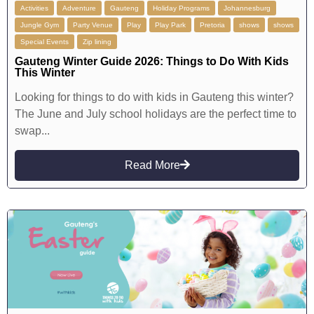
Activities
Adventure
Gauteng
Holiday Programs
Johannesburg
Jungle Gym
Party Venue
Play
Play Park
Pretoria
shows
shows
Special Events
Zip lining
Gauteng Winter Guide 2026: Things to Do With Kids
This Winter
Looking for things to do with kids in Gauteng this winter?
The June and July school holidays are the perfect time to
swap...
Read More