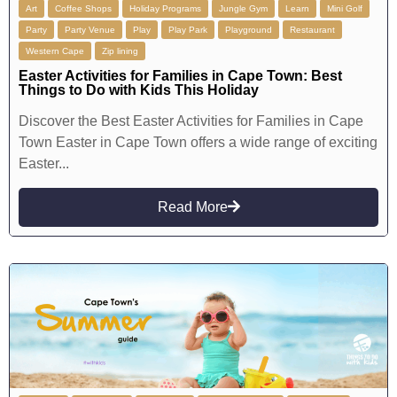
Art
Coffee Shops
Holiday Programs
Jungle Gym
Learn
Mini Golf
Party
Party Venue
Play
Play Park
Playground
Restaurant
Western Cape
Zip lining
Easter Activities for Families in Cape Town: Best
Things to Do with Kids This Holiday
Discover the Best Easter Activities for Families in Cape
Town Easter in Cape Town offers a wide range of exciting
Easter...
Read More