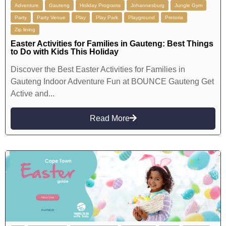
Adventure
Gauteng
Holiday Programs
Johannesburg
Jungle Gym
Party
Party Venue
Play
Play Park
Playground
Pretoria
Zip lining
Easter Activities for Families in Gauteng: Best Things
to Do with Kids This Holiday
Discover the Best Easter Activities for Families in
Gauteng Indoor Adventure Fun at BOUNCE Gauteng Get
Active and...
Read More