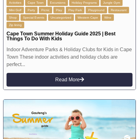
Activities
Cape Town
Excursions
Holiday Programs
Jungle Gym
Mini Golf
Party
Picnic
Play
Play Park
Playground
Restaurant
Shop
Special Events
Uncategorized
Western Cape
Wine
Zip lining
Cape Town Summer Holiday Guide 2025 | Best
Things To Do With Kids
Indoor Adventure Parks & Holiday Clubs for Kids in Cape
Town These indoor activities and holiday clubs are
perfect...
Read More