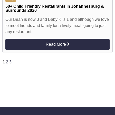
50+ Child Friendly Restaurants in Johannesburg &
Surrounds 2020
Our Bean is now 3 and Baby K is 1 and although we love
to meet friends and family for a lively meal, going to just
any restaurant...
Read More
1
2
3