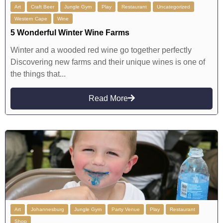
Art
Craft Beer
Jungle Gym
Play
Restaurant
Uncategorized
Western Cape
Wine
5 Wonderful Winter Wine Farms
Winter and a wooded red wine go together perfectly
Discovering new farms and their unique wines is one of
the things that...
Read More
Art
Johannesburg
Jungle Gym
Party Venue
Play
Restaurant
Shop