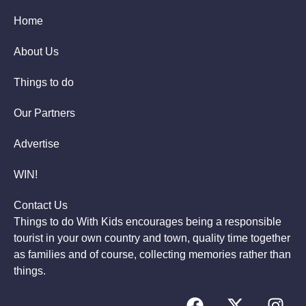
Home
About Us
Things to do
Our Partners
Advertise
WIN!
Contact Us
Things to do With Kids encourages being a responsible
tourist in your own country and town, quality time together
as families and of course, collecting memories rather than
things.