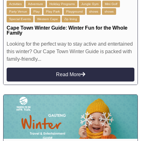
Activities
Adventure
Holiday Programs
Jungle Gym
Mini Golf
Party Venue
Play
Play Park
Playground
shows
shows
Special Events
Western Cape
Zip lining
Cape Town Winter Guide: Winter Fun for the Whole
Family
Looking for the perfect way to stay active and entertained
this winter? Our Cape Town Winter Guide is packed with
family-friendly...
Read More