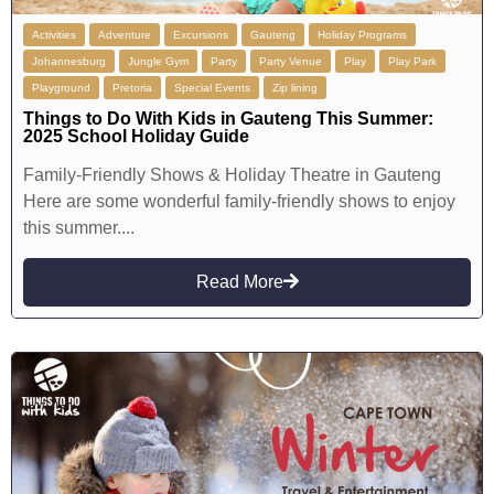
Activities
Adventure
Excursions
Gauteng
Holiday Programs
Johannesburg
Jungle Gym
Party
Party Venue
Play
Play Park
Playground
Pretoria
Special Events
Zip lining
Things to Do With Kids in Gauteng This Summer:
2025 School Holiday Guide
Family-Friendly Shows & Holiday Theatre in Gauteng
Here are some wonderful family-friendly shows to enjoy
this summer....
Read More