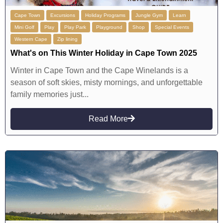
Cape Town
Excursions
Holiday Programs
Jungle Gym
Learn
Mini Golf
Play
Play Park
Playground
Shop
Special Events
Western Cape
Zip lining
What's on This Winter Holiday in Cape Town 2025
Winter in Cape Town and the Cape Winelands is a
season of soft skies, misty mornings, and unforgettable
family memories just...
Read More