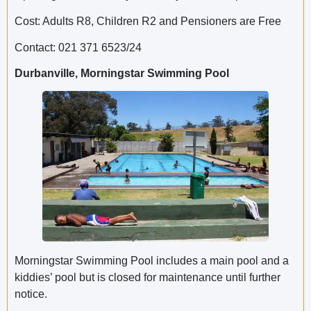
Cost: Adults R8, Children R2 and Pensioners are Free
Contact: 021 371 6523/24
Durbanville, Morningstar Swimming Pool
Morningstar Swimming Pool includes a main pool and a
kiddies’ pool but is closed for maintenance until further
notice.