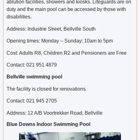
ablution facilities, showers and kiosks. Lifeguards are on
duty and the main pool can be accessed by those with
disabilities.
Address: Industrie Street, Bellville South
Opening times: Monday – Sunday: 10am to 5pm
Cost: Adults R8, Children R2 and Pensioners are Free
Contact: 021 951 4879
Bellville swimming pool
The facility is closed for renovations
Contact: 021 945 2705
Address: 12 A/B Voortrekker Road, Bellville
Blue Downs Indoor Swimming Pool