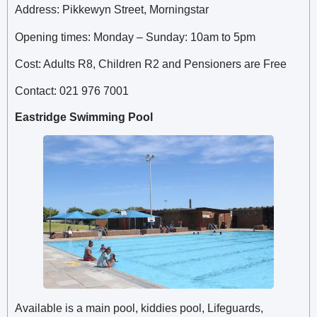
Address: Pikkewyn Street, Morningstar
Opening times: Monday – Sunday: 10am to 5pm
Cost: Adults R8, Children R2 and Pensioners are Free
Contact: 021 976 7001
Eastridge Swimming Pool
Available is a main pool, kiddies pool, Lifeguards,