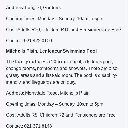
Address: Long St, Gardens
Opening times: Monday – Sunday: 10am to 5pm
Cost: Adults R30, Children R16 and Pensioners are Free
Contact: 021 422 0100
Mitchells Plain, Lentegeur Swimming Pool
The facility includes a 50m main pool, a kiddies pool,
change rooms, bathrooms and showers. There are also
grassy areas and a first-aid room. The pool is disability-
friendly, and lifeguards are on duty.
Address: Merrydale Road, Mitchells Plain
Opening times: Monday – Sunday: 10am to 5pm
Cost: Adults R8, Children R2 and Pensioners are Free
Contact: 021 371 8148