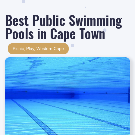
Best Public Swimming
Pools in Cape Town
Picnic
,
Play
,
Western Cape