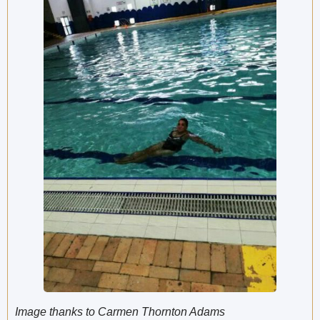
Image thanks to Carmen Thornton Adams