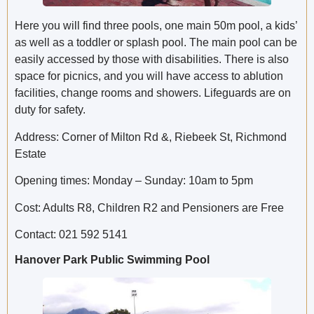
Here you will find three pools, one main 50m pool, a kids’
as well as a toddler or splash pool. The main pool can be
easily accessed by those with disabilities. There is also
space for picnics, and you will have access to ablution
facilities, change rooms and showers. Lifeguards are on
duty for safety.
Address: Corner of Milton Rd &, Riebeek St, Richmond
Estate
Opening times: Monday – Sunday: 10am to 5pm
Cost: Adults R8, Children R2 and Pensioners are Free
Contact: 021 592 5141
Hanover Park Public Swimming Pool