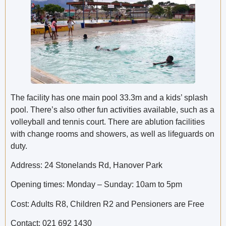
The facility has one main pool 33.3m and a kids’ splash
pool. There’s also other fun activities available, such as a
volleyball and tennis court. There are ablution facilities
with change rooms and showers, as well as lifeguards on
duty.
Address: 24 Stonelands Rd, Hanover Park
Opening times: Monday – Sunday: 10am to 5pm
Cost: Adults R8, Children R2 and Pensioners are Free
Contact: 021 692 1430