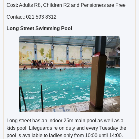
Cost: Adults R8, Children R2 and Pensioners are Free
Contact: 021 593 8312
Long Street Swimming Pool
Long street has an indoor 25m main pool as well as a
kids pool. Lifeguards re on duty and every Tuesday the
pool is available to ladies only from 10:00 until 14:00.