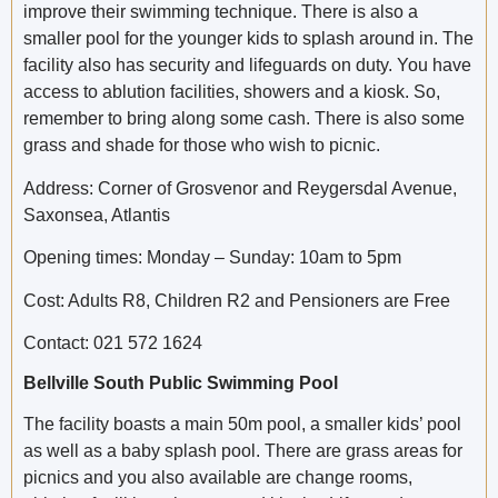
improve their swimming technique. There is also a
smaller pool for the younger kids to splash around in. The
facility also has security and lifeguards on duty. You have
access to ablution facilities, showers and a kiosk. So,
remember to bring along some cash. There is also some
grass and shade for those who wish to picnic.
Address: Corner of Grosvenor and Reygersdal Avenue,
Saxonsea, Atlantis
Opening times: Monday – Sunday: 10am to 5pm
Cost: Adults R8, Children R2 and Pensioners are Free
Contact: 021 572 1624
Bellville South Public Swimming Pool
The facility boasts a main 50m pool, a smaller kids’ pool
as well as a baby splash pool. There are grass areas for
picnics and you also available are change rooms,