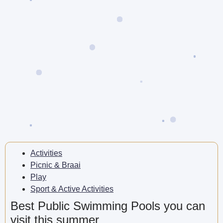
Activities
Picnic & Braai
Play
Sport & Active Activities
Best Public Swimming Pools you can
visit this summer