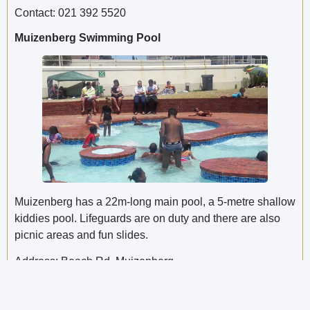
Contact: 021 392 5520
Muizenberg Swimming Pool
Muizenberg has a 22m-long main pool, a 5-metre shallow
kiddies pool. Lifeguards are on duty and there are also
picnic areas and fun slides.
Address: Beach Rd, Muizenberg
Opening times: Monday – Sunday: 10am to 5pm