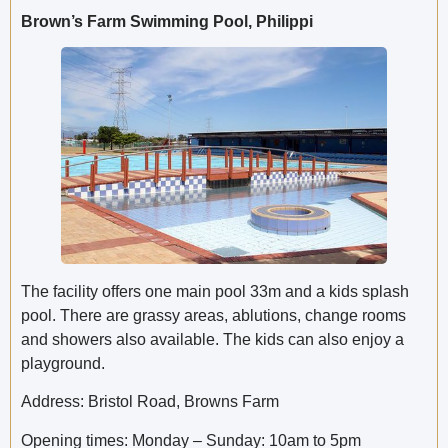
Brown’s Farm Swimming Pool, Philippi
The facility offers one main pool 33m and a kids splash
pool. There are grassy areas, ablutions, change rooms
and showers also available. The kids can also enjoy a
playground.
Address: Bristol Road, Browns Farm
Opening times: Monday – Sunday: 10am to 5pm