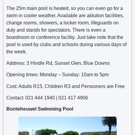
The 25m main pool is heated, so you can even go for a
swim in cooler weather. Available are ablution facilities,
change rooms, showers, a locker room, lifeguards on
duty and stands for spectators. There is even a
boardroom or conference facility. Just take note that the
pool is used by clubs and schools during various days of
the week.
Address: 3 Hindle Rd, Sunset Glen, Blue Downs
Opening times: Monday – Sunday: 10am to 5pm
Cost: Adults R15, Children R3 and Pensioners are Free
Contact: 021 444 1940 | 021 417 4906
Bonteheuwel Swimming Pool