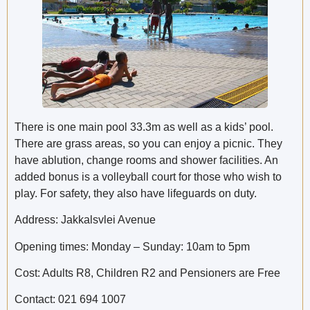
There is one main pool 33.3m as well as a kids’ pool.
There are grass areas, so you can enjoy a picnic. They
have ablution, change rooms and shower facilities. An
added bonus is a volleyball court for those who wish to
play. For safety, they also have lifeguards on duty.
Address: Jakkalsvlei Avenue
Opening times: Monday – Sunday: 10am to 5pm
Cost: Adults R8, Children R2 and Pensioners are Free
Contact: 021 694 1007