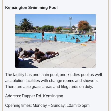
Kensington Swimming Pool
The facility has one main pool, one kiddies pool as well
as ablution facilities with change rooms and showers.
There are also grass areas and lifeguards on duty.
Address: Dapper Rd, Kensington
Opening times: Monday – Sunday: 10am to 5pm