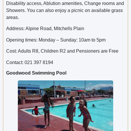
Disability access, Ablution amenities, Change rooms and
Showers. You can also enjoy a picnic on available grass
areas.
Address: Alpine Road, Mitchells Plain
Opening times: Monday – Sunday: 10am to 5pm
Cost: Adults R8, Children R2 and Pensioners are Free
Contact: 021 397 8194
Goodwood Swimming Pool