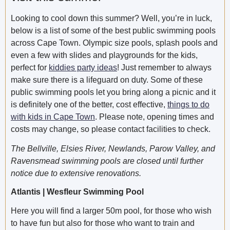
Looking to cool down this summer? Well, you’re in luck,
below is a list of some of the best public swimming pools
across Cape Town. Olympic size pools, splash pools and
even a few with slides and playgrounds for the kids,
perfect for
kiddies party ideas
! Just remember to always
make sure there is a lifeguard on duty. Some of these
public swimming pools let you bring along a picnic and it
is definitely one of the better, cost effective,
things to do
with kids in Cape Town
. Please note, opening times and
costs may change, so please contact facilities to check.
The Bellville, Elsies River, Newlands, Parow Valley, and
Ravensmead swimming pools are closed until further
notice due to extensive renovations.
Atlantis | Wesfleur Swimming Pool
Here you will find a larger 50m pool, for those who wish
to have fun but also for those who want to train and