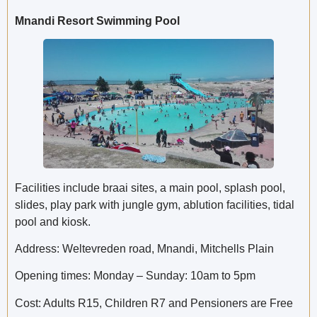
Mnandi Resort Swimming Pool
Facilities include braai sites, a main pool, splash pool,
slides, play park with jungle gym, ablution facilities, tidal
pool and kiosk.
Address: Weltevreden road, Mnandi, Mitchells Plain
Opening times: Monday – Sunday: 10am to 5pm
Cost: Adults R15, Children R7 and Pensioners are Free