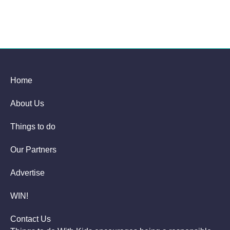
Home
About Us
Things to do
Our Partners
Advertise
WIN!
Contact Us