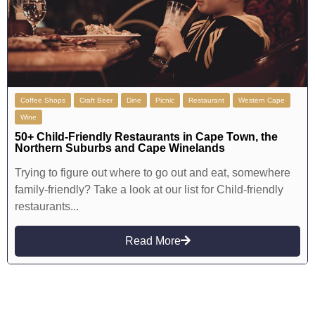
Coffee Shops
Craft Beer
Dine
Picnic
Restaurant
Western Cape
Wine
50+ Child-Friendly Restaurants in Cape Town, the
Northern Suburbs and Cape Winelands
Trying to figure out where to go out and eat, somewhere
family-friendly? Take a look at our list for Child-friendly
restaurants...
Read More