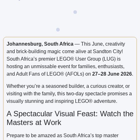
Johannesburg, South Africa
— This June, creativity
and brick-building magic come alive at Sandton City!
South Africa’s premier LEGO® User Group (LUG) is
hosting an unmissable event for families, enthusiasts,
and Adult Fans of LEGO® (AFOLs) on
27–28 June 2026
.
Whether you’re a seasoned builder, a curious creator, or
visiting with the family, this two-day spectacle promises a
visually stunning and inspiring LEGO® adventure.
A Spectacular Visual Feast: Watch the
Masters at Work
Prepare to be amazed as South Africa’s top master