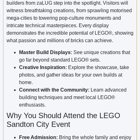
builders from zaLUG step into the spotlight. Visitors will
witness breathtaking creations, from sprawling motorised
mega-cities to towering pop-culture monuments and
intricate technical masterpieces. Every display
demonstrates the incredible potential of LEGO®, showing
what passion and millions of bricks can achieve.
Master Build Displays:
See unique creations that
go far beyond standard LEGO® sets.
Creative Inspiration:
Explore the showcase, take
photos, and gather ideas for your own builds at
home.
Connect with the Community:
Learn advanced
building techniques and meet local LEGO®
enthusiasts.
Why You Should Attend the LEGO
Sandton City Event
Free Admission:
Bring the whole family and enjoy