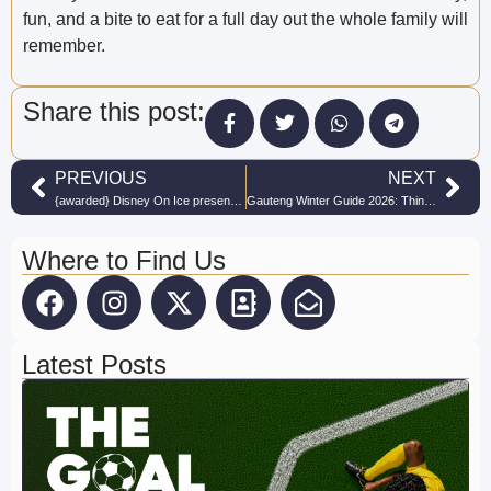
fun, and a bite to eat for a full day out the whole family will
remember.
Share this post:
PREVIOUS
NEXT
{awarded} Disney On Ice presents Mickey’s Search Party makes winter wonderful!
Gauteng Winter Guide 2026: Things to Do With Kids This Winter
Where to Find Us
Latest Posts