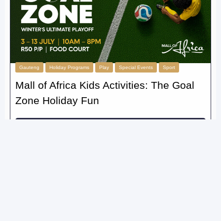
Gauteng
Holiday Programs
Play
Special Events
Sport
Mall of Africa Kids Activities: The Goal
Zone Holiday Fun
Read More