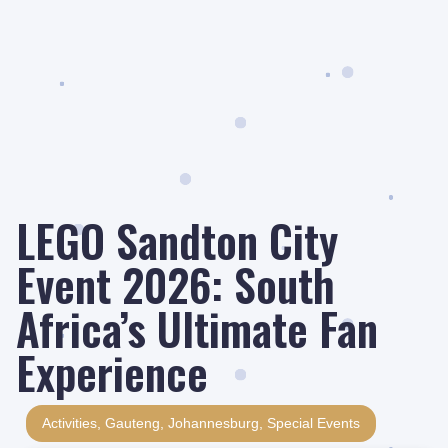
LEGO Sandton City
Event 2026: South
Africa’s Ultimate Fan
Experience
Activities
,
Gauteng
,
Johannesburg
,
Special Events