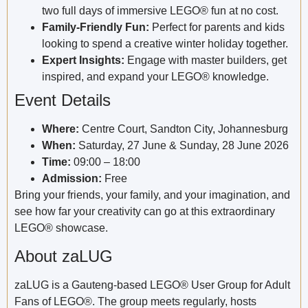
two full days of immersive LEGO® fun at no cost.
Family-Friendly Fun:
Perfect for parents and kids
looking to spend a creative winter holiday together.
Expert Insights:
Engage with master builders, get
inspired, and expand your LEGO® knowledge.
Event Details
Where:
Centre Court, Sandton City, Johannesburg
When:
Saturday, 27 June & Sunday, 28 June 2026
Time:
09:00 – 18:00
Admission:
Free
Bring your friends, your family, and your imagination, and
see how far your creativity can go at this extraordinary
LEGO® showcase.
About zaLUG
zaLUG is a Gauteng-based LEGO® User Group for Adult
Fans of LEGO®. The group meets regularly, hosts