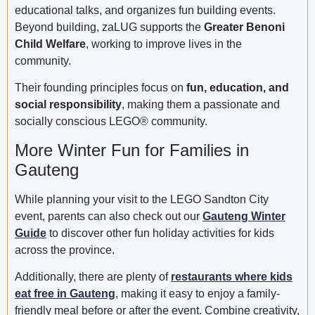
educational talks, and organizes fun building events.
Beyond building, zaLUG supports the
Greater Benoni
Child Welfare
, working to improve lives in the
community.
Their founding principles focus on
fun, education, and
social responsibility
, making them a passionate and
socially conscious LEGO® community.
More Winter Fun for Families in
Gauteng
While planning your visit to the LEGO Sandton City
event, parents can also check out our
Gauteng Winter
Guide
to discover other fun holiday activities for kids
across the province.
Additionally, there are plenty of
restaurants where kids
eat free in Gauteng
, making it easy to enjoy a family-
friendly meal before or after the event. Combine creativity,