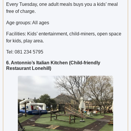
Every Tuesday, one adult meals buys you a kids’ meal
free of charge.
Age groups: All ages
Facilities: Kids’ entertainment, child-miners, open space
for kids, play area.
Tel: 081 234 5795
6. Antonnio’s Italian Kitchen (Child-friendly
Restaurant Lonehill)