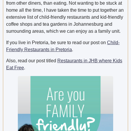
from other diners, than eating. Not wanting to be stuck at
home all the time, I have taken the time to put together an
extensive list of child-friendly restaurants and kid-friendly
coffee shops and tea gardens in Johannesburg and
surrounding areas, which we can enjoy as a family unit.
If you live in Pretoria, be sure to read our post on
Child-
Friendly
Restaurants in Pretoria
.
Also, read our post titled
Restaurants in JHB where Kids
Eat Free
.