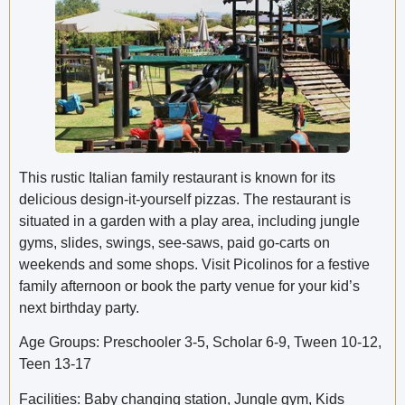
This rustic Italian family restaurant is known for its
delicious design-it-yourself pizzas. The restaurant is
situated in a garden with a play area, including jungle
gyms, slides, swings, see-saws, paid go-carts on
weekends and some shops. Visit Picolinos for a festive
family afternoon or book the party venue for your kid’s
next birthday party.
Age Groups: Preschooler 3-5, Scholar 6-9, Tween 10-12,
Teen 13-17
Facilities: Baby changing station, Jungle gym, Kids