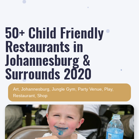
50+ Child Friendly
Restaurants in
Johannesburg &
Surrounds 2020
Art
,
Johannesburg
,
Jungle Gym
,
Party Venue
,
Play
,
Restaurant
,
Shop