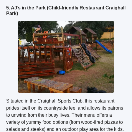
5. AJ’s in the Park (Child-friendly Restaurant Craighall
Park)
Situated in the Craighall Sports Club, this restaurant
prides itself on its countryside feel and allows its patrons
to unwind from their busy lives. Their menu offers a
variety of yummy food options (from wood-fired pizzas to
salads and steaks) and an outdoor play area for the kids.