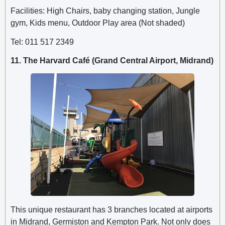
Facilities: High Chairs, baby changing station, Jungle
gym, Kids menu, Outdoor Play area (Not shaded)
Tel: 011 517 2349
11. The Harvard Café (Grand Central Airport, Midrand)
This unique restaurant has 3 branches located at airports
in Midrand, Germiston and Kempton Park. Not only does