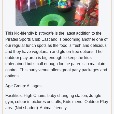
This kid-friendly bistro/cafe is the latest addition to the
Pirates Sports Club East and is becoming another one of
our regular lunch spots as the food is fresh and delicious
and they have vegetarian and gluten-free options. The
outdoor play area is big enough to keep the kids
entertained but small enough for the parents to maintain
control. This party venue offers great party packages and
options.
Age Group: All ages
Facilities: High Chairs, baby changing station, Jungle
gym, colour in pictures or crafts, Kids menu, Outdoor Play
area (Not shaded). Animal friendly.