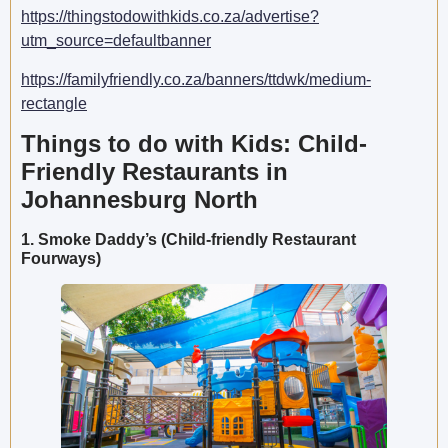
https://thingstodowithkids.co.za/advertise?
utm_source=defaultbanner
https://familyfriendly.co.za/banners/ttdwk/medium-
rectangle
Things to do with Kids: Child-
Friendly Restaurants in
Johannesburg North
1. Smoke Daddy’s (Child-friendly Restaurant
Fourways)