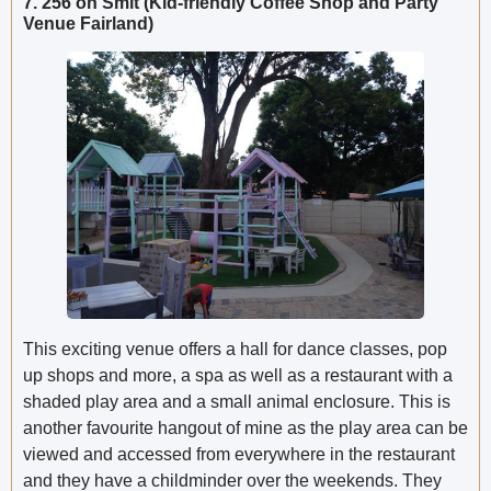
7. 256 on Smit (Kid-friendly Coffee Shop and Party
Venue Fairland)
This exciting venue offers a hall for dance classes, pop
up shops and more, a spa as well as a restaurant with a
shaded play area and a small animal enclosure. This is
another favourite hangout of mine as the play area can be
viewed and accessed from everywhere in the restaurant
and they have a childminder over the weekends. They