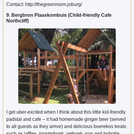
Contact: http://thegreenroom.joburg/
9. Bergbron Plaaskombuis (Child-friendly Cafe
Northcliff)
I get uber-excited when I think about this little kid-friendly
padstal and cafe – it had homemade ginger beer (served
to all guests as they arrive) and delicious boerekos treats
such as jaffles, roosterkoek, vetkoek, pap and bobotie.