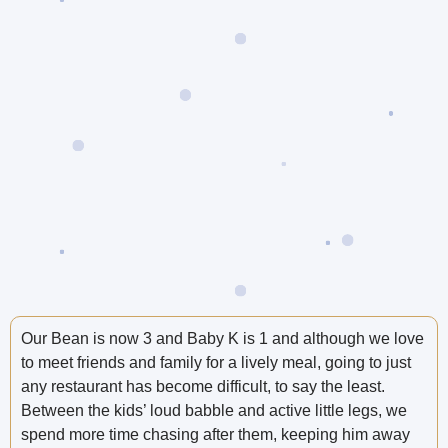
Our Bean is now 3 and Baby K is 1 and although we love
to meet friends and family for a lively meal, going to just
any restaurant has become difficult, to say the least.
Between the kids’ loud babble and active little legs, we
spend more time chasing after them, keeping him away