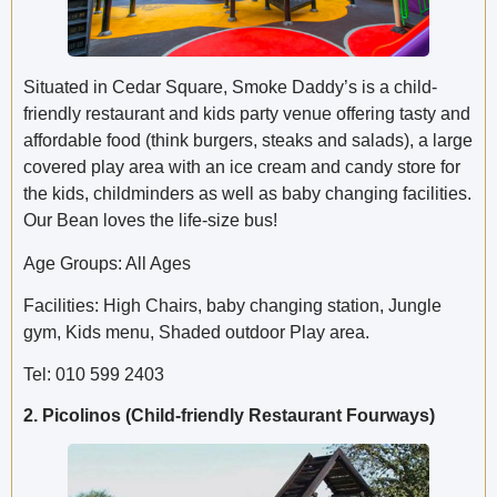
Situated in Cedar Square, Smoke Daddy’s is a child-
friendly restaurant and kids party venue offering tasty and
affordable food (think burgers, steaks and salads), a large
covered play area with an ice cream and candy store for
the kids, childminders as well as baby changing facilities.
Our Bean loves the life-size bus!
Age Groups: All Ages
Facilities: High Chairs, baby changing station, Jungle
gym, Kids menu, Shaded outdoor Play area.
Tel: 010 599 2403
2. Picolinos (Child-friendly Restaurant Fourways)