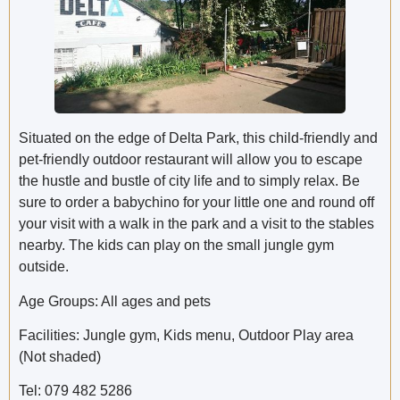
Situated on the edge of Delta Park, this child-friendly and
pet-friendly outdoor restaurant will allow you to escape
the hustle and bustle of city life and to simply relax. Be
sure to order a babychino for your little one and round off
your visit with a walk in the park and a visit to the stables
nearby. The kids can play on the small jungle gym
outside.
Age Groups: All ages and pets
Facilities: Jungle gym, Kids menu, Outdoor Play area
(Not shaded)
Tel: 079 482 5286