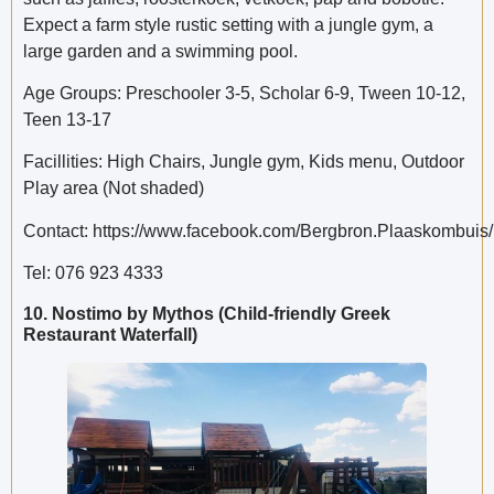
Expect a farm style rustic setting with a jungle gym, a
large garden and a swimming pool.
Age Groups: Preschooler 3-5, Scholar 6-9, Tween 10-12,
Teen 13-17
Facillities: High Chairs, Jungle gym, Kids menu, Outdoor
Play area (Not shaded)
Contact: https://www.facebook.com/Bergbron.Plaaskombuis/
Tel: 076 923 4333
10. Nostimo by Mythos (Child-friendly Greek
Restaurant Waterfall)