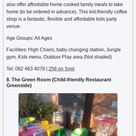
also offer affordable home cooked family meals to take
home (to be ordered in advance). This kid-friendly coffee
shop is a fantastic, flexible and affordable kids party
venue.
Age Groups: All Ages
Facilities: High Chairs, baby changing station, Jungle
gym, Kids menu, Outdoor Play area (Not shaded)
Tel: 082 463 4078 |
256 on Smit
8. The Green Room (Child-friendly Restaurant
Greenside)