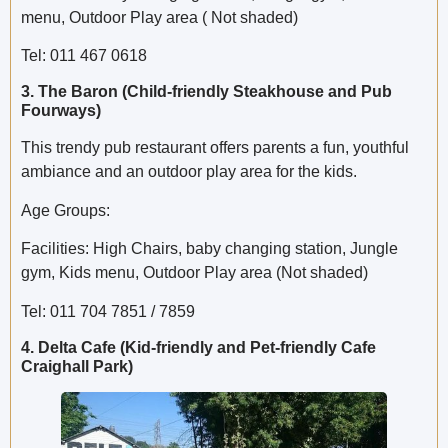
menu, Outdoor Play area ( Not shaded)
Tel: 011 467 0618
3. The Baron (Child-friendly Steakhouse and Pub
Fourways)
This trendy pub restaurant offers parents a fun, youthful
ambiance and an outdoor play area for the kids.
Age Groups:
Facilities: High Chairs, baby changing station, Jungle
gym, Kids menu, Outdoor Play area (Not shaded)
Tel: 011 704 7851 / 7859
4. Delta Cafe (Kid-friendly and Pet-friendly Cafe
Craighall Park)