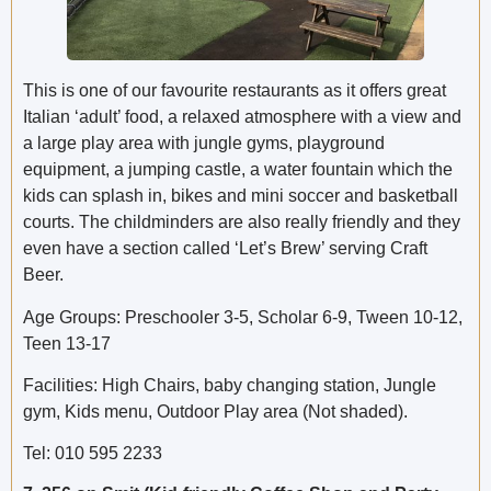
This is one of our favourite restaurants as it offers great
Italian ‘adult’ food, a relaxed atmosphere with a view and
a large play area with jungle gyms, playground
equipment, a jumping castle, a water fountain which the
kids can splash in, bikes and mini soccer and basketball
courts. The childminders are also really friendly and they
even have a section called ‘Let’s Brew’ serving Craft
Beer.
Age Groups: Preschooler 3-5, Scholar 6-9, Tween 10-12,
Teen 13-17
Facilities: High Chairs, baby changing station, Jungle
gym, Kids menu, Outdoor Play area (Not shaded).
Tel: 010 595 2233