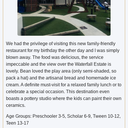
We had the privilege of visiting this new family-friendly
restaurant for my birthday the other day and I was simply
blown away. The food was delicious, the service
impeccable and the view over the Waterfall Estate is
lovely. Bean loved the play area (only semi-shaded, so
pack a hat) and the artisanal bread and homemade ice
cream. A definite must-visit for a relaxed family lunch or to
celebrate a special occasion. This destination even
boasts a pottery studio where the kids can paint their own
ceramics.
Age Groups: Preschooler 3-5, Scholar 6-9, Tween 10-12,
Teen 13-17