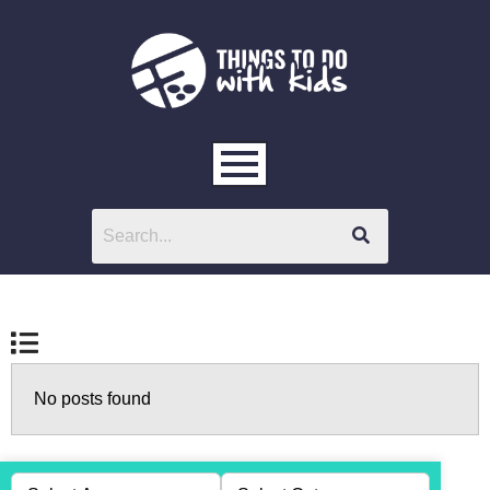
No posts found