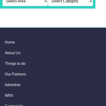
Home
About Us
Things to do
Our Partners
Advertise
WIN!