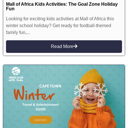
Mall of Africa Kids Activities: The Goal Zone Holiday
Fun
Looking for exciting kids activities at Mall of Africa this
winter school holiday? Get ready for football-themed
family fun,...
Read More