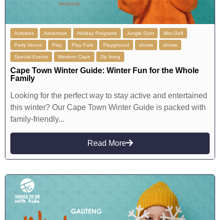
Activities
Adventure
Holiday Programs
Jungle Gym
Mini Golf
Party Venue
Play
Play Park
Playground
shows
shows
Special Events
Western Cape
Zip lining
Cape Town Winter Guide: Winter Fun for the Whole
Family
Looking for the perfect way to stay active and entertained
this winter? Our Cape Town Winter Guide is packed with
family-friendly...
Read More