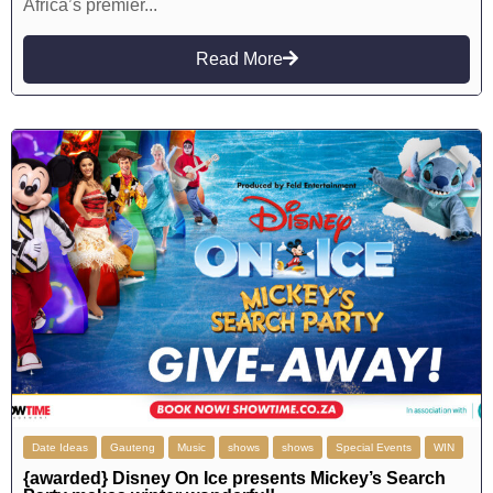
Africa’s premier...
Read More
Date Ideas
Gauteng
Music
shows
shows
Special Events
WIN
{awarded} Disney On Ice presents Mickey’s Search