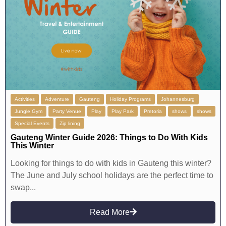
Activities
Adventure
Gauteng
Holiday Programs
Johannesburg
Jungle Gym
Party Venue
Play
Play Park
Pretoria
shows
shows
Special Events
Zip lining
Gauteng Winter Guide 2026: Things to Do With Kids
This Winter
Looking for things to do with kids in Gauteng this winter?
The June and July school holidays are the perfect time to
swap...
Read More