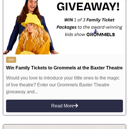
WIN
Win Family Tickets to Grommels at the Baxter Theatre
Would you love to introduce your little ones to the magic
of live theatre? Enter our Grommels Baxter Theatre
giveaway and...
Read More