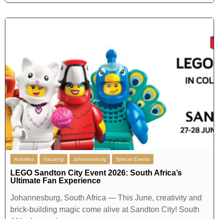
Activities
Gauteng
Johannesburg
Special Events
LEGO Sandton City Event 2026: South Africa’s
Ultimate Fan Experience
Johannesburg, South Africa — This June, creativity and
brick-building magic come alive at Sandton City! South