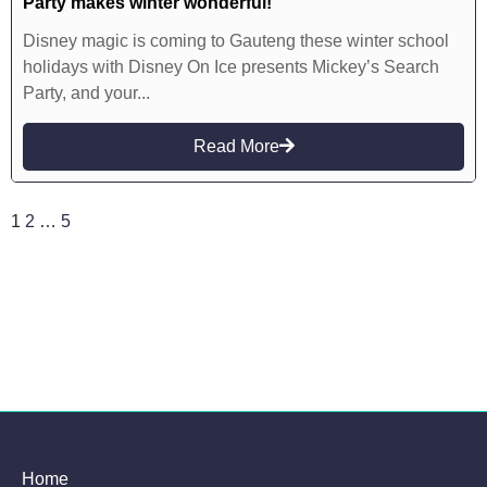
Party makes winter wonderful!
Disney magic is coming to Gauteng these winter school
holidays with Disney On Ice presents Mickey’s Search
Party, and your...
Read More
1
2
…
5
Home