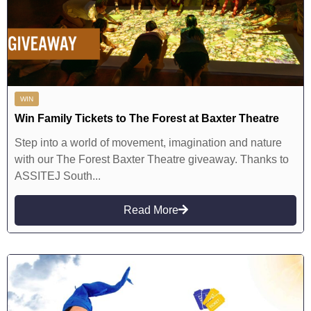
WIN
Win Family Tickets to The Forest at Baxter Theatre
Step into a world of movement, imagination and nature
with our The Forest Baxter Theatre giveaway. Thanks to
ASSITEJ South...
Read More