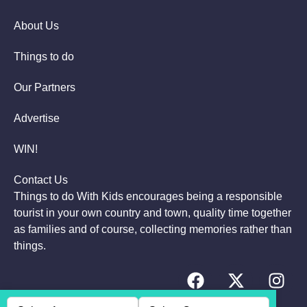
About Us
Things to do
Our Partners
Advertise
WIN!
Contact Us
Things to do With Kids encourages being a responsible
tourist in your own country and town, quality time together
as families and of course, collecting memories rather than
things.