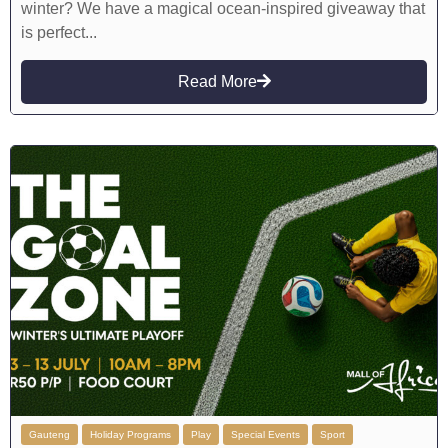
winter? We have a magical ocean-inspired giveaway that
is perfect...
Read More
Gauteng
Holiday Programs
Play
Special Events
Sport