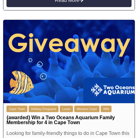
Read More
Cape Town
Holiday Programs
Learn
Western Cape
WIN
{awarded} Win a Two Oceans Aquarium Family
Membership for 4 in Cape Town
Looking for family-friendly things to do in Cape Town this