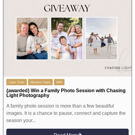
Cape Town
Western Cape
WIN
{awarded} Win a Family Photo Session with Chasing
Light Photography
A family photo session is more than a few beautiful
images. It is a chance to pause, connect and capture the
season your...