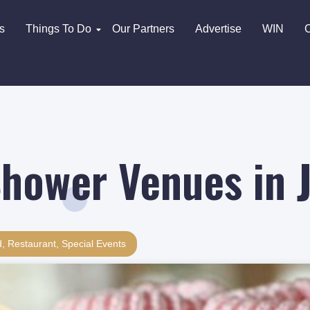
s
Things To Do
Our Partners
Advertise
WIN
C
hower Venues in 
d
,
Restaurant
,
Special Events