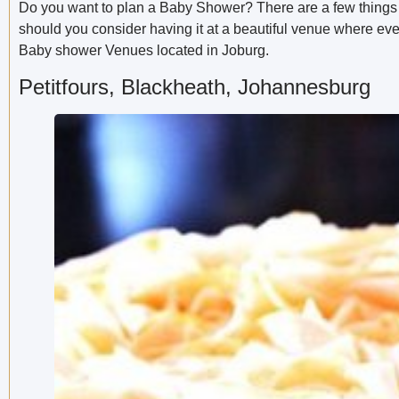
Do you want to plan a Baby Shower? There are a few things 
should you consider having it at a beautiful venue where ever
Baby shower Venues located in Joburg.
Petitfours, Blackheath, Johannesburg