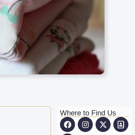
Where to Find Us