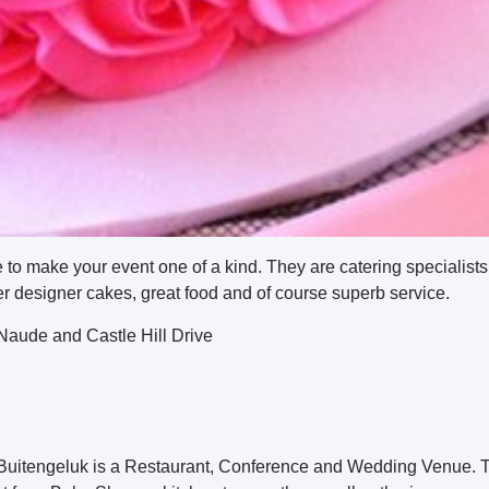
e to make your event one of a kind. They are catering specialists
offer designer cakes, great food and of course superb service.
aude and Castle Hill Drive
 Buitengeluk is a Restaurant, Conference and Wedding Venue. T