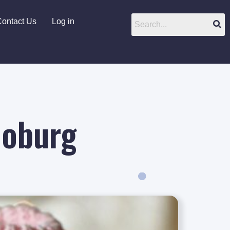
ontact Us
Log in
Joburg