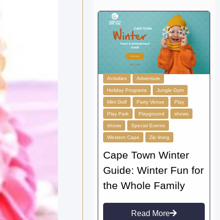
Activities
Adventure
Holiday Programs
Jungle Gym
Mini Golf
Party Venue
Play
Play Park
Playground
shows
shows
Special Events
Western Cape
Zip lining
Cape Town Winter
Guide: Winter Fun for
the Whole Family
Read More