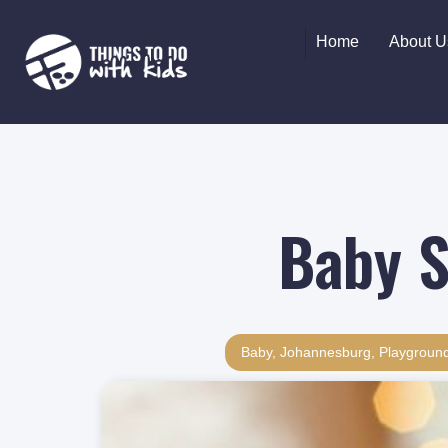
Home
About U
Baby S
Baby
,
Johannesburg
,
Playgroun