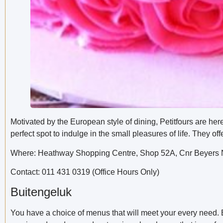
Motivated by the European style of dining, Petitfours are her
perfect spot to indulge in the small pleasures of life. They 
Where: Heathway Shopping Centre, Shop 52A, Cnr Beyers N
Contact: 011 431 0319 (Office Hours Only)
Buitengeluk
You have a choice of menus that will meet your every need.