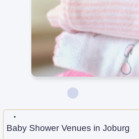
Baby Shower Venues in Joburg