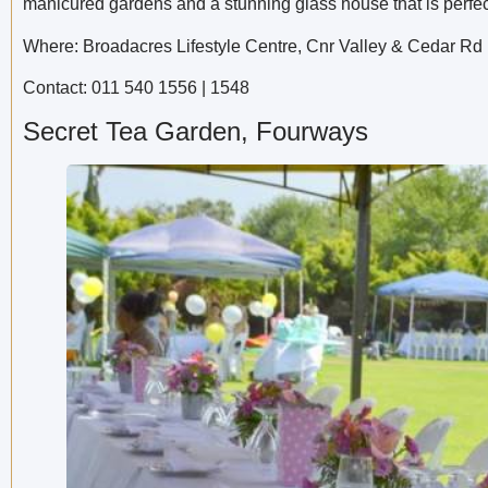
manicured gardens and a stunning glass house that is perfect
Where: Broadacres Lifestyle Centre, Cnr Valley & Cedar Rd
Contact: 011 540 1556 | 1548
Secret Tea Garden, Fourways