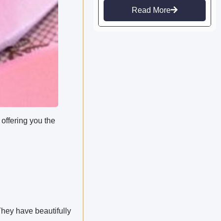
Read More
 offering you the
hey have beautifully