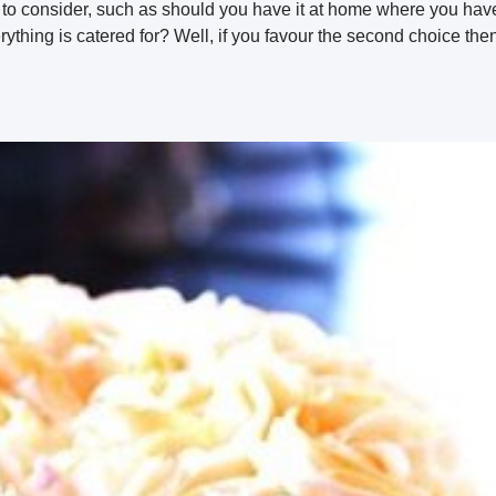
to consider, such as should you have it at home where you have
ything is catered for? Well, if you favour the second choice the