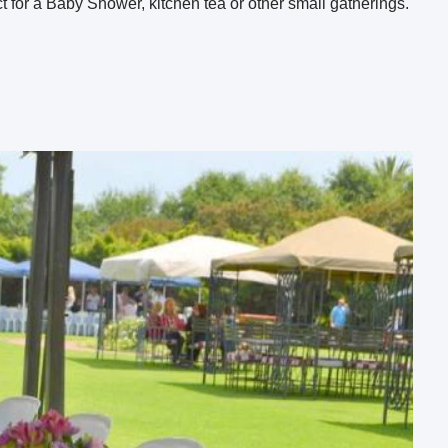
 for a Baby Shower, kitchen tea or other small gatherings.