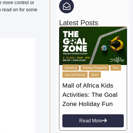
 more control or
n read on for some
Latest Posts
Gauteng
Holiday Programs
Play
Special Events
Sport
Mall of Africa Kids
Activities: The Goal
Zone Holiday Fun
Read More