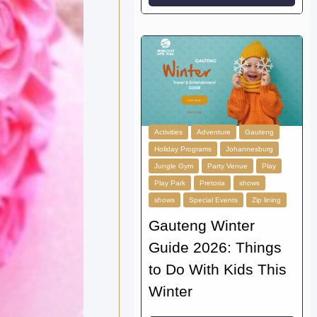
Activities
Adventure
Gauteng
Holiday Programs
Johannesburg
Jungle Gym
Party Venue
Play
Play Park
Pretoria
shows
shows
Special Events
Zip lining
Gauteng Winter
Guide 2026: Things
to Do With Kids This
Winter