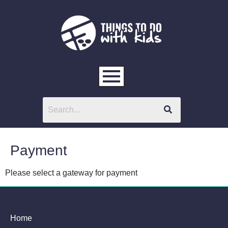
Payment
Please select a gateway for payment
Home