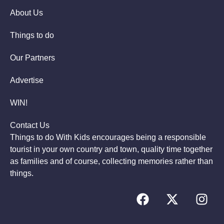
About Us
Things to do
Our Partners
Advertise
WIN!
Contact Us
Things to do With Kids encourages being a responsible
tourist in your own country and town, quality time together
as families and of course, collecting memories rather than
things.