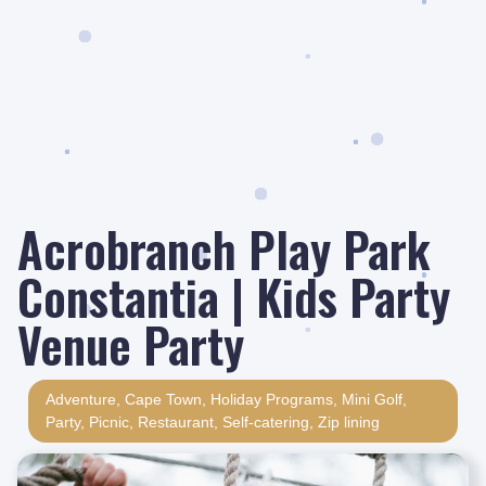
Acrobranch Play Park
Constantia | Kids Party
Venue Party
Adventure
,
Cape Town
,
Holiday Programs
,
Mini Golf
,
Party
,
Picnic
,
Restaurant
,
Self-catering
,
Zip lining