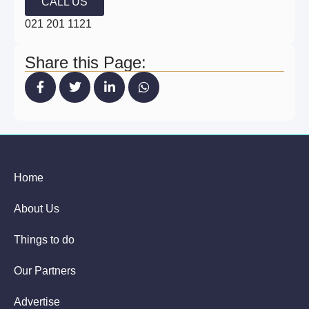
CALL US
021 201 1121
Share this Page:
Home
About Us
Things to do
Our Partners
Advertise