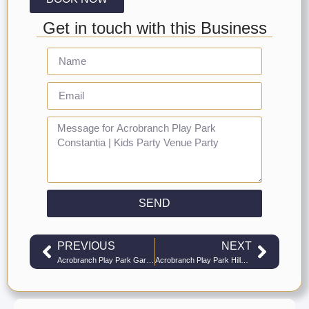
Get in touch with this Business
SEND
PREVIOUS
NEXT
Acrobranch Play Park Garden Route | Kids Party Venue Play Parks
Acrobranch Play Park Hillcrest | Kids Party Venue Play Parks