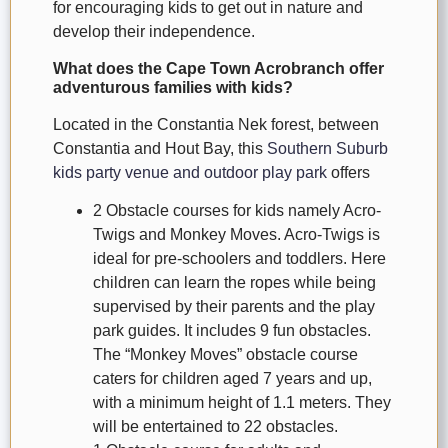
for encouraging kids to get out in nature and
develop their independence.
What does the Cape Town Acrobranch offer
adventurous families with kids?
Located in the Constantia Nek forest, between
Constantia and Hout Bay, this
Southern Suburb
kids party venue and outdoor play park
offers
2 Obstacle courses for kids namely Acro-
Twigs and Monkey Moves. Acro-Twigs is
ideal for pre-schoolers and toddlers. Here
children can learn the ropes while being
supervised by their parents and the play
park guides. It includes 9 fun obstacles.
The “Monkey Moves” obstacle course
caters for children aged 7 years and up,
with a minimum height of 1.1 meters. They
will be entertained to 22 obstacles.