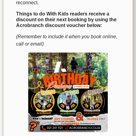
reconnect.
Things to do With Kids readers receive a
discount on their next booking by using the
Acrobranch discount voucher below:
(Remember to include it when you book online,
call or email)