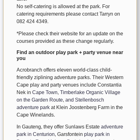
No self-catering is allowed at the park. For
catering requirements please contact Tarryn on
082 424 4349.
*Please check their website for an update on the
courses provided as these change regularly.
Find an outdoor play park + party venue near
you
Acrobranch offers eleven world-class child-
friendly ziplining adventure parks. Their Western
Cape play and party venues include Constantia
Nek in
Cape Town
,
Timberlake Organic Village
on the Garden Route
,
and Stellenbosch
adventure park
at Klein Joostenberg Farm in the
Cape Winelands.
In Gauteng, they offer Sunlaws Estate
adventure
park in Centurion
, Garsfontein
play park in