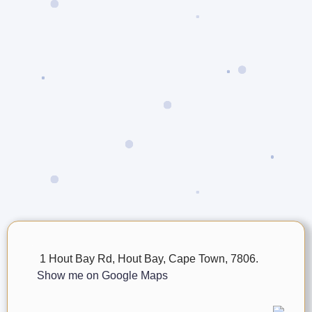
1 Hout Bay Rd, Hout Bay, Cape Town, 7806.
Show me on Google Maps