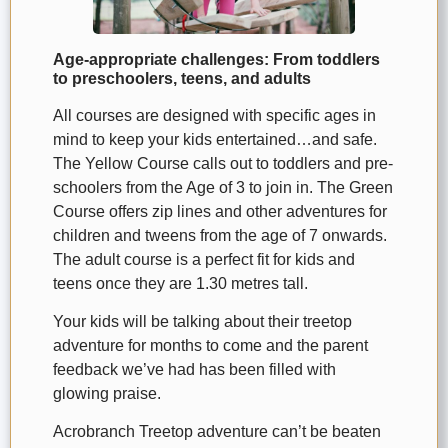
Age-appropriate challenges: From toddlers
to preschoolers, teens, and adults
All courses are designed with specific ages in
mind to keep your kids entertained…and safe.
The Yellow Course calls out to toddlers and pre-
schoolers from the Age of 3 to join in. The Green
Course offers zip lines and other adventures for
children and tweens from the age of 7 onwards.
The adult course is a perfect fit for kids and
teens once they are 1.30 metres tall.
Your kids will be talking about their treetop
adventure for months to come and the parent
feedback we’ve had has been filled with
glowing praise.
Acrobranch Treetop adventure can’t be beaten