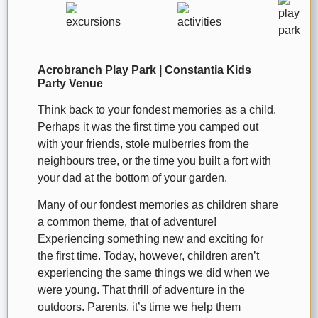
Acrobranch Play Park | Constantia Kids
Party Venue
Think back to your fondest memories as a child.
Perhaps it was the first time you camped out
with your friends, stole mulberries from the
neighbours tree, or the time you built a fort with
your dad at the bottom of your garden.
Many of our fondest memories as children share
a common theme, that of adventure!
Experiencing something new and exciting for
the first time. Today, however, children aren’t
experiencing the same things we did when we
were young. That thrill of adventure in the
outdoors. Parents, it’s time we help them