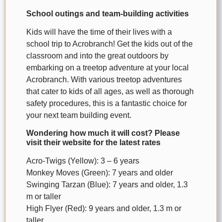
School outings and team-building activities
Kids will have the time of their lives with a
school trip to Acrobranch! Get the kids out of the
classroom and into the great outdoors by
embarking on a treetop adventure at your local
Acrobranch. With various treetop adventures
that cater to kids of all ages, as well as thorough
safety procedures, this is a fantastic choice for
your next team building event.
Wondering how much it will cost? Please
visit their website for the latest rates
Acro-Twigs (Yellow): 3 – 6 years
Monkey Moves (Green): 7 years and older
Swinging Tarzan (Blue): 7 years and older, 1.3
m or taller
High Flyer (Red): 9 years and older, 1.3 m or
taller