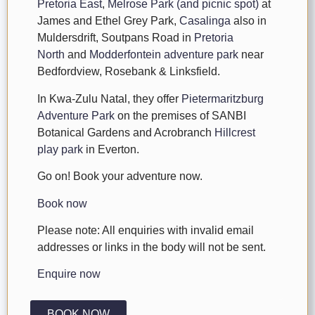
Pretoria East
,
Melrose Park (and picnic spot)
at
James and Ethel Grey Park,
Casalinga
also in
Muldersdrift, Soutpans Road in
Pretoria
North
and
Modderfontein adventure park
near
Bedfordview, Rosebank & Linksfield.
In Kwa-Zulu Natal, they offer
Pietermaritzburg
Adventure Park
on the premises of SANBI
Botanical Gardens and Acrobranch
Hillcrest
play park
in Everton.
Go on! Book your adventure now.
Book now
Please note: All enquiries with invalid email
addresses or links in the body will not be sent.
Enquire now
BOOK NOW