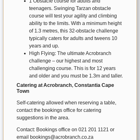
1 Obstacle course for adults and
teenagers. Swinging Tarzan obstacle
course will test your agility and climbing
ability to the limits. With a minimum height
of 1.3 metres, this 32-obstacle challenge
typically caters for adults and tweens 10
years and up.
High Flying: The ultimate Acrobranch
challenge – our highest and most
challenging course. This is for 12 years
and older and you must be 1.3m and taller.
Catering at Acrobranch, Constantia Cape
Town
Self-catering allowed when reserving a table,
contact the bookings office for catering
suggestions in the area.
Contact: Bookings office on 021 201 1121 or
email bookings@acrobranch.co.za