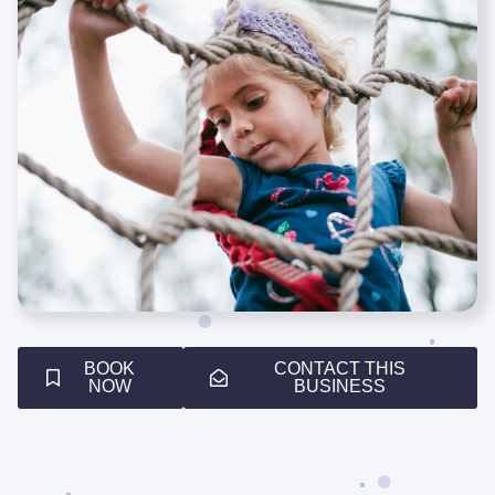
BOOK
CONTACT THIS
NOW
BUSINESS