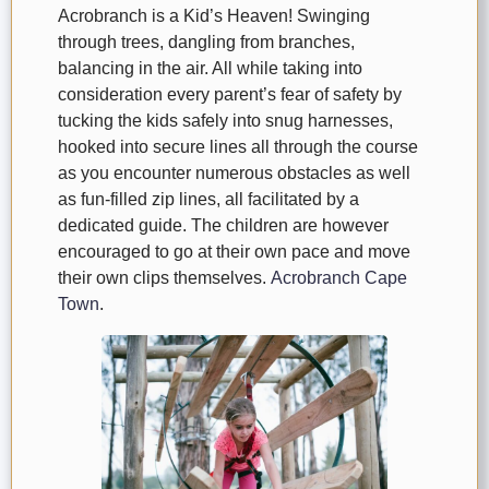
Acrobranch is a Kid’s Heaven! Swinging
through trees, dangling from branches,
balancing in the air. All while taking into
consideration every parent’s fear of safety by
tucking the kids safely into snug harnesses,
hooked into secure lines all through the course
as you encounter numerous obstacles as well
as fun-filled zip lines, all facilitated by a
dedicated guide. The children are however
encouraged to go at their own pace and move
their own clips themselves.
Acrobranch Cape
Town
.