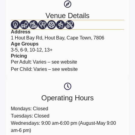
Venue Details
Address
1 Hout Bay Rd, Hout Bay, Cape Town, 7806
Age Groups
3-5, 6-9, 10-12, 13+
Pricing
Per Adult: Varies – see website
Per Child: Varies – see website
Operating Hours
Mondays: Closed
Tuesdays: Closed
Wednesdays: 9:00 am-6:00 pm (August-May 9:00
am-6 pm)