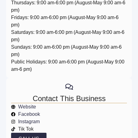
Thursdays: 9:00 am-6:00 pm (August-May 9:00 am-6
pm)
Fridays: 9:00 am-6:00 pm (August-May 9:00 am-6
pm)
Saturdays: 9:00 am-6:00 pm (August-May 9:00 am-6
pm)
Sundays: 9:00 am-6:00 pm (August-May 9:00 am-6
pm)
Public Holidays: 9:00 am-6:00 pm (August-May 9:00
am-6 pm)
Contact This Business
Website
Facebook
Instagram
Tik Tok