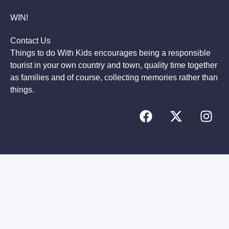
WIN!
Contact Us
Things to do With Kids encourages being a responsible
tourist in your own country and town, quality time together
as families and of course, collecting memories rather than
things.