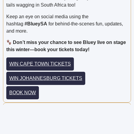
tails wagging in South Africa too!
Keep an eye on social media using the
hashtag
#BlueySA
for behind-the-scenes fun, updates,
and more.
Don’t miss your chance to see Bluey live on stage
this winter—book your tickets today!
WIN CAPE TOWN TICKETS
WIN JOHANNESBURG TICKETS
BOOK NOW
Share this post:
PREVIOUS
NEXT
{awarded} Win a 2-Hour Treetop Adventure for You and 9 Friends at Acrobranch! (R 3 000 Value!)
{awarded} Win the Ultimate Playalot® Birthday Party for Your Child and 9 Friends!