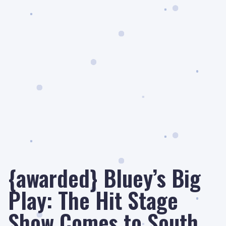
{awarded} Bluey’s Big
Play: The Hit Stage
Show Comes to South