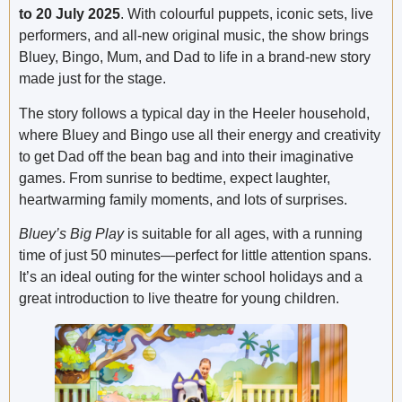
to 20 July 2025
. With colourful puppets, iconic sets, live
performers, and all-new original music, the show brings
Bluey, Bingo, Mum, and Dad to life in a brand-new story
made just for the stage.
The story follows a typical day in the Heeler household,
where Bluey and Bingo use all their energy and creativity
to get Dad off the bean bag and into their imaginative
games. From sunrise to bedtime, expect laughter,
heartwarming family moments, and lots of surprises.
Bluey’s Big Play
is suitable for all ages, with a running
time of just 50 minutes—perfect for little attention spans.
It’s an ideal outing for the winter school holidays and a
great introduction to live theatre for young children.