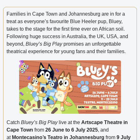
Families in Cape Town and Johannesburg are in for a
treat as everyone’s favourite Blue Heeler pup, Bluey,
takes to the stage for the first time ever on African soil.
Following huge success in Australia, the UK, USA, and
beyond,
Bluey’s Big Play
promises an unforgettable
theatrical experience for young fans and their families.
Catch
Bluey’s Big Play
live at the
Artscape Theatre in
Cape Town
from
26 June to 6 July 2025
, and
at
Montecasino’s Teatro in Johannesburg
from
9 July