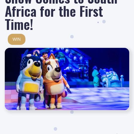
Africa for the First
Time!
WIN