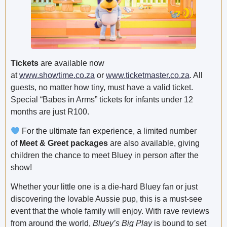
Tickets
are available now
at
www.showtime.co.za
or
www.ticketmaster.co.za
. All
guests, no matter how tiny, must have a valid ticket.
Special “Babes in Arms” tickets for infants under 12
months are just R100.
For the ultimate fan experience, a limited number
of
Meet & Greet packages
are also available, giving
children the chance to meet Bluey in person after the
show!
Whether your little one is a die-hard Bluey fan or just
discovering the lovable Aussie pup, this is a must-see
event that the whole family will enjoy. With rave reviews
from around the world,
Bluey’s Big Play
is bound to set