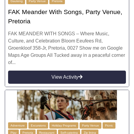
Gauteng
Party Venue
Pretoria
FAK Meander With Songs, Party Venue,
Pretoria
FAK MEANDER WITH SONGS – Where Music,
Culture, and Celebration Bloom Eeufees Rd,
Groenkloof 358-Jr, Pretoria, 0027 Show me on Google
Maps Age Groups All Tucked away in a peaceful corner
of...
View Activity
Adventure
Excursions
Holiday Programs
Party Venue
Picnic
Play
Pretoria
Restaurant
Self-catering
Zip lining