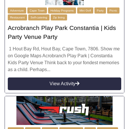
Adventure
Cape Town
Holiday Programs
Mini Golf
Party
Picnic
Restaurant
Self-catering
Zip lining
Acrobranch Play Park Constantia | Kids
Party Venue Party
1 Hout Bay Rd, Hout Bay, Cape Town, 7806. Show me
on Google Maps Acrobranch Play Park | Constantia
Kids Party Venue Think back to your fondest memories
as a child. Perhaps...
View Activity