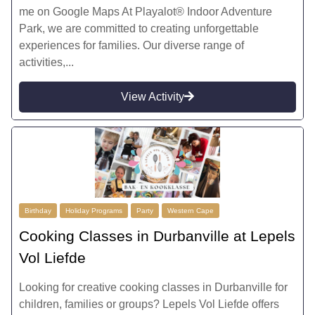
me on Google Maps At Playalot® Indoor Adventure
Park, we are committed to creating unforgettable
experiences for families. Our diverse range of
activities,...
View Activity
Birthday
Holiday Programs
Party
Western Cape
Cooking Classes in Durbanville at Lepels
Vol Liefde
Looking for creative cooking classes in Durbanville for
children, families or groups? Lepels Vol Liefde offers