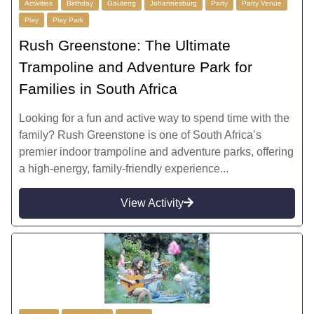
Activities
Birthday
Gauteng
Johannesburg
Party
Party Venue
Play
Play Park
Rush Greenstone: The Ultimate
Trampoline and Adventure Park for
Families in South Africa
Looking for a fun and active way to spend time with the
family? Rush Greenstone is one of South Africa’s
premier indoor trampoline and adventure parks, offering
a high-energy, family-friendly experience...
View Activity