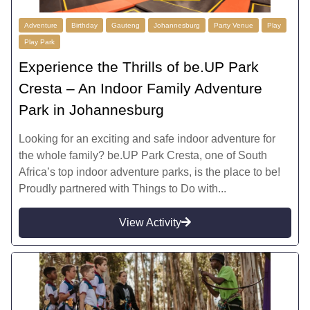
Adventure
Birthday
Gauteng
Johannesburg
Party Venue
Play
Play Park
Experience the Thrills of be.UP Park
Cresta – An Indoor Family Adventure
Park in Johannesburg
Looking for an exciting and safe indoor adventure for
the whole family? be.UP Park Cresta, one of South
Africa’s top indoor adventure parks, is the place to be!
Proudly partnered with Things to Do with...
View Activity