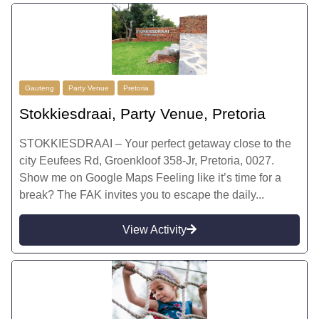
Gauteng
Party Venue
Pretoria
Stokkiesdraai, Party Venue, Pretoria
STOKKIESDRAAI – Your perfect getaway close to the
city Eeufees Rd, Groenkloof 358-Jr, Pretoria, 0027.
Show me on Google Maps Feeling like it’s time for a
break? The FAK invites you to escape the daily...
View Activity