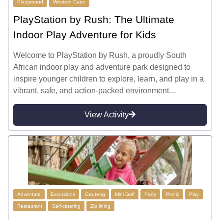
Playground
Western Cape
PlayStation by Rush: The Ultimate
Indoor Play Adventure for Kids
Welcome to PlayStation by Rush, a proudly South
African indoor play and adventure park designed to
inspire younger children to explore, learn, and play in a
vibrant, safe, and action-packed environment....
View Activity
Adventure
Excursions
Gauteng
Mini Golf
Party
Picnic
Play
Restaurant
Self-catering
Zip lining