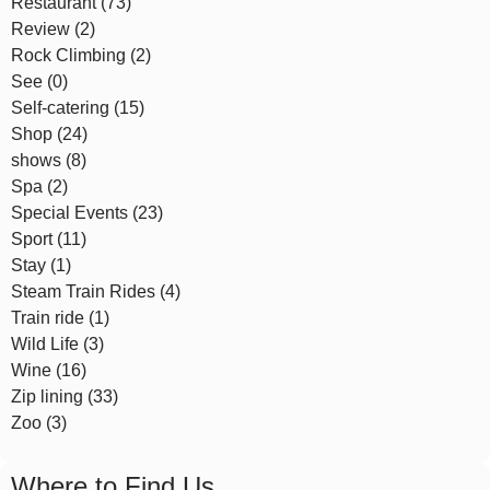
Restaurant (73)
Review (2)
Rock Climbing (2)
See (0)
Self-catering (15)
Shop (24)
shows (8)
Spa (2)
Special Events (23)
Sport (11)
Stay (1)
Steam Train Rides (4)
Train ride (1)
Wild Life (3)
Wine (16)
Zip lining (33)
Zoo (3)
Where to Find Us