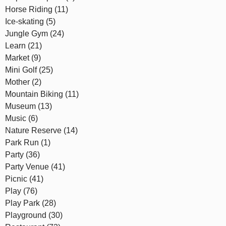
Horse Riding (11)
Ice-skating (5)
Jungle Gym (24)
Learn (21)
Market (9)
Mini Golf (25)
Mother (2)
Mountain Biking (11)
Museum (13)
Music (6)
Nature Reserve (14)
Park Run (1)
Party (36)
Party Venue (41)
Picnic (41)
Play (76)
Play Park (28)
Playground (30)