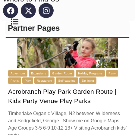
Partner Pages
Adventure
Excursions
Garden Route
Holiday Programs
Party
Picnic
Play
Restaurant
Self-catering
Zip lining
Acrobranch Play Park Garden Route |
Kids Party Venue Play Parks
Timberlake Organic Village, N2 between Wilderness
and Sedgefield, George Show me on Google Maps
Age Groups 3-5 6-9 10-12 13+ Visiting Acrobranch kids’