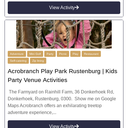
View Activity
Adventure
Mini Golf
Party
Picnic
Play
Restaurant
Self-catering
Zip lining
Acrobranch Play Park Rustenburg | Kids
Party Venue Activities
The Farmyard on Rainhill Farm, 36 Donkerhoek Rd,
Donkerhoek, Rustenburg, 0300. Show me on Google
Maps Acrobranch offers an exhilarating treetop
adventure experience,...
View Activity