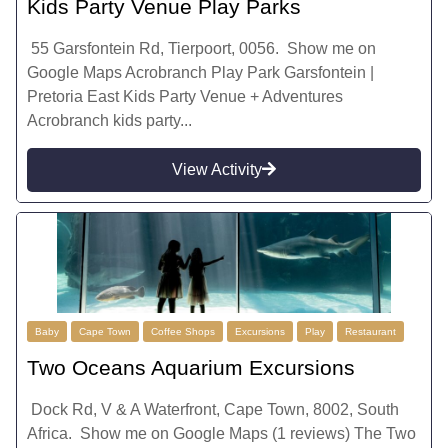
Kids Party Venue Play Parks
55 Garsfontein Rd, Tierpoort, 0056. Show me on
Google Maps Acrobranch Play Park Garsfontein |
Pretoria East Kids Party Venue + Adventures
Acrobranch kids party...
View Activity
Baby
Cape Town
Coffee Shops
Excursions
Play
Restaurant
Two Oceans Aquarium Excursions
Dock Rd, V & A Waterfront, Cape Town, 8002, South
Africa. Show me on Google Maps (1 reviews) The Two