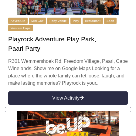
Adventure
Mini Golf
Party Venue
Play
Restaurant
Sport
Western Cape
Playrock Adventure Play Park,
Paarl Party
R301 Wemmershoek Rd, Freedom Village, Paarl, Cape
Winelands. Show me on Google Maps Looking for a
place where the whole family can let loose, laugh, and
make lasting memories? Playrock is your...
View Activity