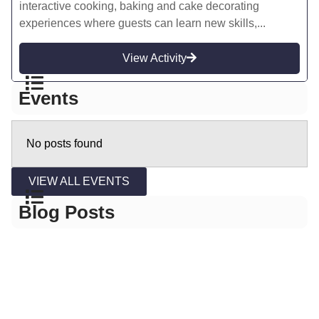
interactive cooking, baking and cake decorating
experiences where guests can learn new skills,...
View Activity
Events
No posts found
VIEW ALL EVENTS
Blog Posts