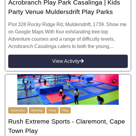
Acrobranch Play Park Casalinga | Kids
Party Venue Muldersdrift Play Parks
Plot 328 Rocky Ridge Rd, Muldersdrift, 1739. Show me
on Google Maps With four exhilarating tree-top
Adventure courses and a range of difficulty levels,
Acrobranch Casalinga caters to both the young,...
View Activity
Adventure
Birthday
Party
Play
Rush Extreme Sports - Claremont, Cape
Town Play