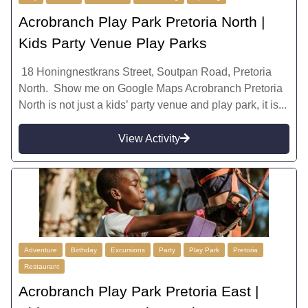
Acrobranch Play Park Pretoria North |
Kids Party Venue Play Parks
18 Honingnestkrans Street, Soutpan Road, Pretoria
North. Show me on Google Maps Acrobranch Pretoria
North is not just a kids’ party venue and play park, it is...
View Activity
Adventure
Birthday
Excursions
Party
Play Park
Pretoria
Restaurant
Acrobranch Play Park Pretoria East |