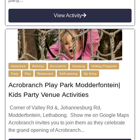
party...
View Activity
Adventure
Birthday
Excursions
Gauteng
Holiday Programs
Party
Play
Restaurant
Self-catering
Zip lining
Acrobranch Play Park Modderfontein|
Kids Party Venue Activities
Corner of Valley Rd &, Johannesburg Rd,
Modderfontein, Lethabong. Show me on Google Maps
Acrobranch invites you to join them as they celebrate
the grand opening of Acrobranch...