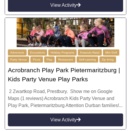
View Activity
Adventure
Excursions
Holiday Programs
Kwazulu-Natal
Mini Golf
Party Venue
Picnic
Play
Restaurant
Self-catering
Zip lining
Acrobranch Play Park Pietermaritzburg |
Kids Party Venue Play Parks
2 Zwartkop Road, Prestbury. Show me on Google
Maps (1 reviews) Acrobranch Kids Party Venue and
Play Park, Pietermaritzburg Attention Durban families!...
View Activity