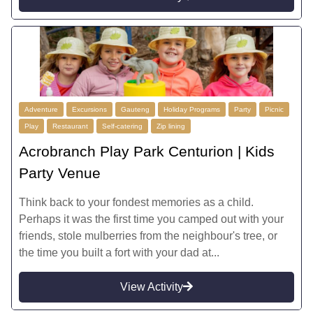
Adventure
Excursions
Gauteng
Holiday Programs
Party
Picnic
Play
Restaurant
Self-catering
Zip lining
Acrobranch Play Park Centurion | Kids
Party Venue
Think back to your fondest memories as a child.
Perhaps it was the first time you camped out with your
friends, stole mulberries from the neighbour's tree, or
the time you built a fort with your dad at...
View Activity