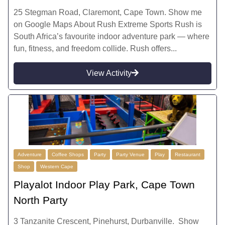
25 Stegman Road, Claremont, Cape Town. Show me
on Google Maps About Rush Extreme Sports Rush is
South Africa’s favourite indoor adventure park — where
fun, fitness, and freedom collide. Rush offers...
View Activity
Adventure
Coffee Shops
Party
Party Venue
Play
Restaurant
Shop
Western Cape
Playalot Indoor Play Park, Cape Town
North Party
3 Tanzanite Crescent, Pinehurst, Durbanville. Show