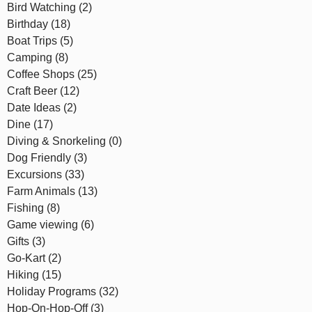
Bird Watching (2)
Birthday (18)
Boat Trips (5)
Camping (8)
Coffee Shops (25)
Craft Beer (12)
Date Ideas (2)
Dine (17)
Diving & Snorkeling (0)
Dog Friendly (3)
Excursions (33)
Farm Animals (13)
Fishing (8)
Game viewing (6)
Gifts (3)
Go-Kart (2)
Hiking (15)
Holiday Programs (32)
Hop-On-Hop-Off (3)