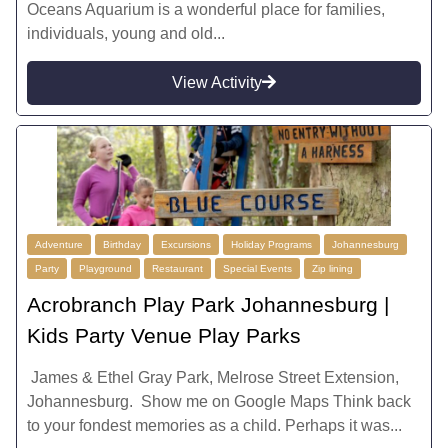
Oceans Aquarium is a wonderful place for families,
individuals, young and old...
View Activity
Adventure
Birthday
Excursions
Holiday Programs
Johannesburg
Party
Playground
Restaurant
Special Events
Zip lining
Acrobranch Play Park Johannesburg |
Kids Party Venue Play Parks
James & Ethel Gray Park, Melrose Street Extension,
Johannesburg. Show me on Google Maps Think back
to your fondest memories as a child. Perhaps it was...