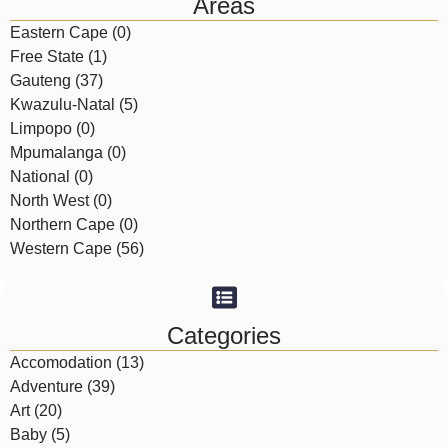
Areas
Eastern Cape (0)
Free State (1)
Gauteng (37)
Kwazulu-Natal (5)
Limpopo (0)
Mpumalanga (0)
National (0)
North West (0)
Northern Cape (0)
Western Cape (56)
Categories
Accomodation (13)
Adventure (39)
Art (20)
Baby (5)