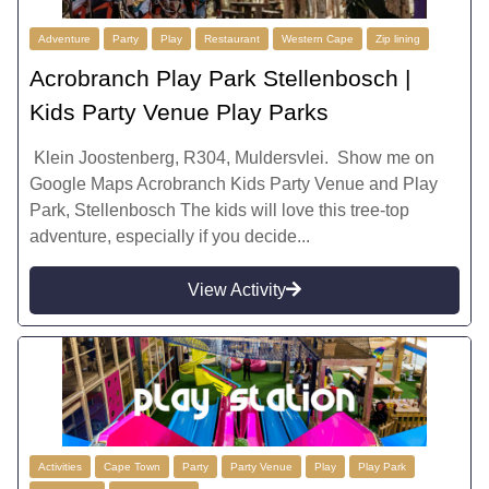
Adventure
Party
Play
Restaurant
Western Cape
Zip lining
Acrobranch Play Park Stellenbosch |
Kids Party Venue Play Parks
Klein Joostenberg, R304, Muldersvlei. Show me on
Google Maps Acrobranch Kids Party Venue and Play
Park, Stellenbosch The kids will love this tree-top
adventure, especially if you decide...
View Activity
Activities
Cape Town
Party
Party Venue
Play
Play Park