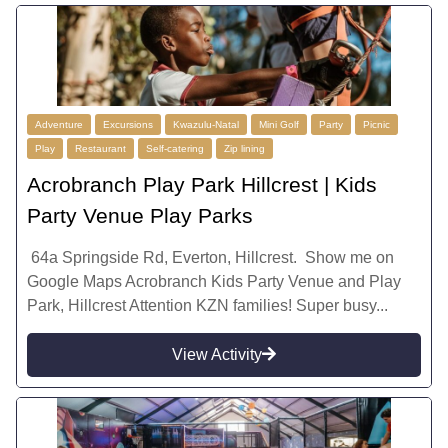
Adventure
Excursions
Kwazulu-Natal
Mini Golf
Party
Picnic
Play
Restaurant
Self-catering
Zip lining
Acrobranch Play Park Hillcrest | Kids
Party Venue Play Parks
64a Springside Rd, Everton, Hillcrest. Show me on
Google Maps Acrobranch Kids Party Venue and Play
Park, Hillcrest Attention KZN families! Super busy...
View Activity