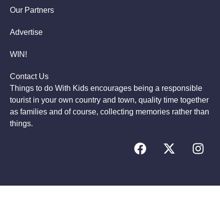
Our Partners
Advertise
WIN!
Contact Us
Things to do With Kids encourages being a responsible
tourist in your own country and town, quality time together
as families and of course, collecting memories rather than
things.