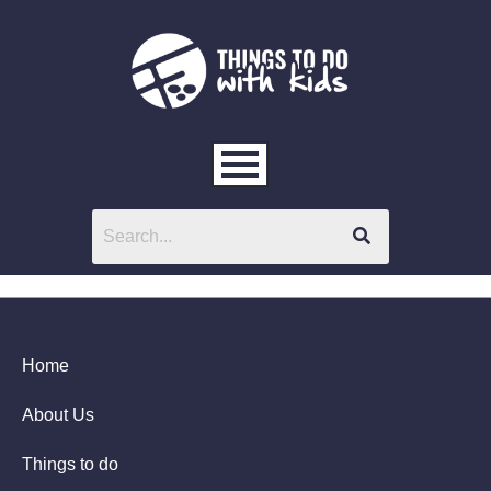
Home
About Us
Things to do