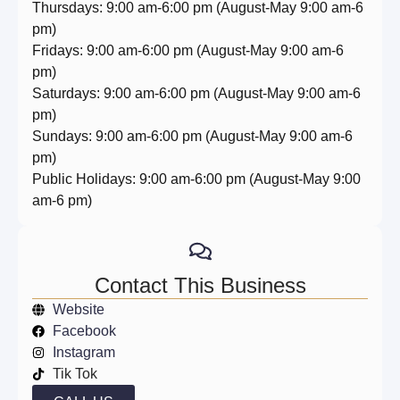
Thursdays: 9:00 am-6:00 pm (August-May 9:00 am-6
pm)
Fridays: 9:00 am-6:00 pm (August-May 9:00 am-6
pm)
Saturdays: 9:00 am-6:00 pm (August-May 9:00 am-6
pm)
Sundays: 9:00 am-6:00 pm (August-May 9:00 am-6
pm)
Public Holidays: 9:00 am-6:00 pm (August-May 9:00
am-6 pm)
Contact This Business
Website
Facebook
Instagram
Tik Tok