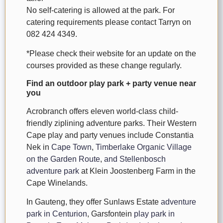
No self-catering is allowed at the park. For
catering requirements please contact Tarryn on
082 424 4349.
*Please check their website for an update on the
courses provided as these change regularly.
Find an outdoor play park + party venue near
you
Acrobranch offers eleven world-class child-
friendly ziplining adventure parks. Their Western
Cape play and party venues include Constantia
Nek in
Cape Town
,
Timberlake Organic Village
on the Garden Route
,
and Stellenbosch
adventure park
at Klein Joostenberg Farm in the
Cape Winelands.
In Gauteng, they offer Sunlaws Estate
adventure
park in Centurion
, Garsfontein
play park in