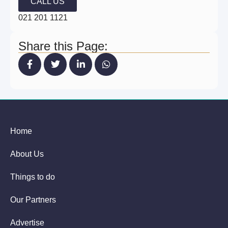
CALL US
021 201 1121
Share this Page:
Home
About Us
Things to do
Our Partners
Advertise