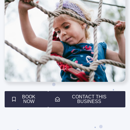
BOOK
CONTACT THIS
NOW
BUSINESS