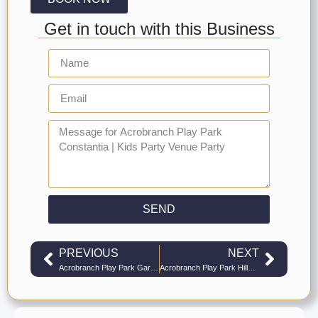
Get in touch with this Business
SEND
PREVIOUS
NEXT
Acrobranch Play Park Garden Route | Kids Party Venue Play Parks
Acrobranch Play Park Hillcrest | Kids Party Venue Play Parks