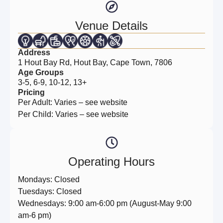
Venue Details
Address
1 Hout Bay Rd, Hout Bay, Cape Town, 7806
Age Groups
3-5, 6-9, 10-12, 13+
Pricing
Per Adult: Varies – see website
Per Child: Varies – see website
Operating Hours
Mondays: Closed
Tuesdays: Closed
Wednesdays: 9:00 am-6:00 pm (August-May 9:00
am-6 pm)