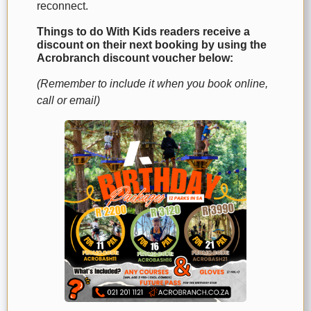
reconnect.
Things to do With Kids readers receive a
discount on their next booking by using the
Acrobranch discount voucher below:
(Remember to include it when you book online,
call or email)