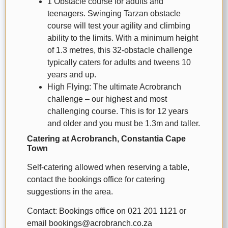
1 Obstacle course for adults and
teenagers. Swinging Tarzan obstacle
course will test your agility and climbing
ability to the limits. With a minimum height
of 1.3 metres, this 32-obstacle challenge
typically caters for adults and tweens 10
years and up.
High Flying: The ultimate Acrobranch
challenge – our highest and most
challenging course. This is for 12 years
and older and you must be 1.3m and taller.
Catering at Acrobranch, Constantia Cape
Town
Self-catering allowed when reserving a table,
contact the bookings office for catering
suggestions in the area.
Contact: Bookings office on 021 201 1121 or
email bookings@acrobranch.co.za