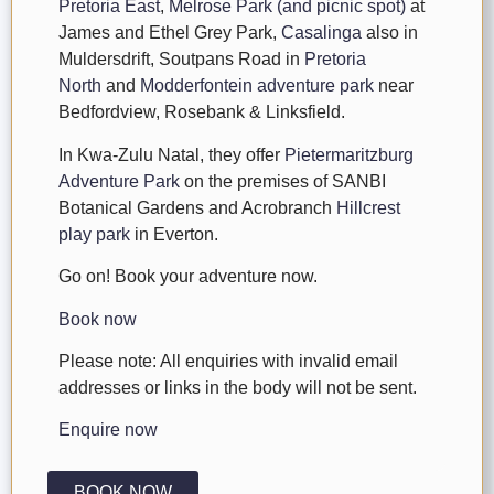
Pretoria East
,
Melrose Park (and picnic spot)
at
James and Ethel Grey Park,
Casalinga
also in
Muldersdrift, Soutpans Road in
Pretoria
North
and
Modderfontein adventure park
near
Bedfordview, Rosebank & Linksfield.
In Kwa-Zulu Natal, they offer
Pietermaritzburg
Adventure Park
on the premises of SANBI
Botanical Gardens and Acrobranch
Hillcrest
play park
in Everton.
Go on! Book your adventure now.
Book now
Please note: All enquiries with invalid email
addresses or links in the body will not be sent.
Enquire now
BOOK NOW