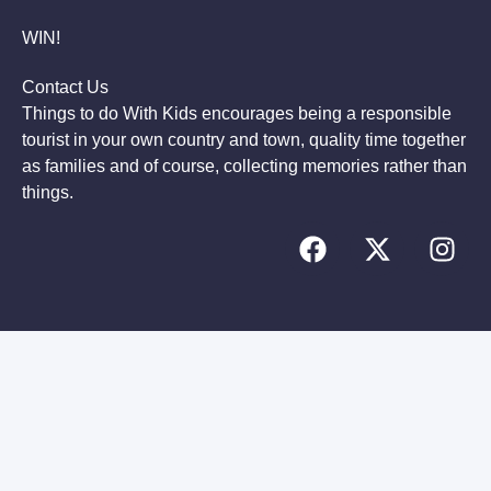
WIN!
Contact Us
Things to do With Kids encourages being a responsible
tourist in your own country and town, quality time together
as families and of course, collecting memories rather than
things.