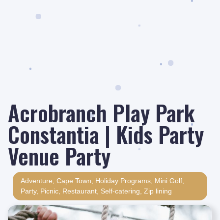
Acrobranch Play Park
Constantia | Kids Party
Venue Party
Adventure
,
Cape Town
,
Holiday Programs
,
Mini Golf
,
Party
,
Picnic
,
Restaurant
,
Self-catering
,
Zip lining