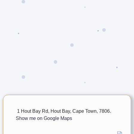
1 Hout Bay Rd, Hout Bay, Cape Town, 7806.
Show me on Google Maps