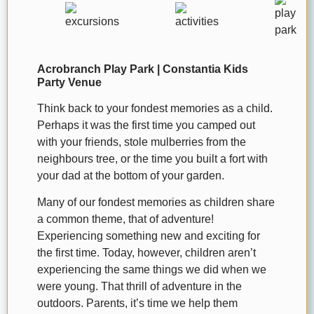
Acrobranch Play Park | Constantia Kids
Party Venue
Think back to your fondest memories as a child.
Perhaps it was the first time you camped out
with your friends, stole mulberries from the
neighbours tree, or the time you built a fort with
your dad at the bottom of your garden.
Many of our fondest memories as children share
a common theme, that of adventure!
Experiencing something new and exciting for
the first time. Today, however, children aren’t
experiencing the same things we did when we
were young. That thrill of adventure in the
outdoors. Parents, it’s time we help them