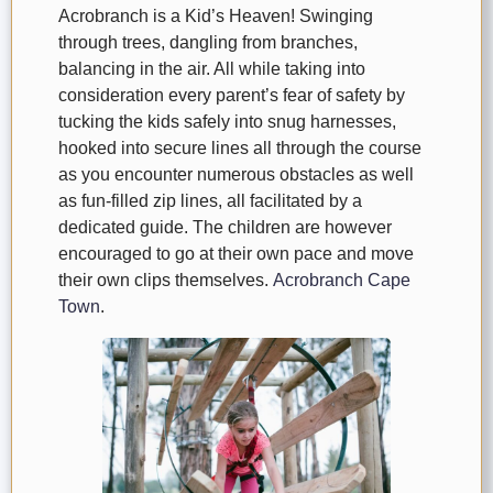
Acrobranch is a Kid’s Heaven! Swinging
through trees, dangling from branches,
balancing in the air. All while taking into
consideration every parent’s fear of safety by
tucking the kids safely into snug harnesses,
hooked into secure lines all through the course
as you encounter numerous obstacles as well
as fun-filled zip lines, all facilitated by a
dedicated guide. The children are however
encouraged to go at their own pace and move
their own clips themselves.
Acrobranch Cape
Town
.