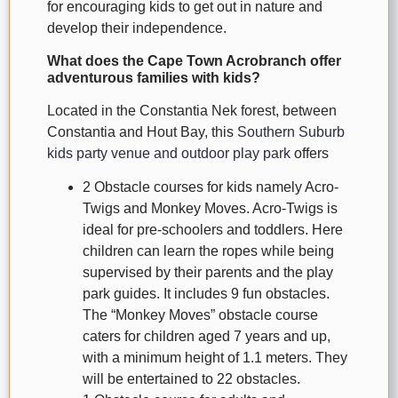
for encouraging kids to get out in nature and
develop their independence.
What does the Cape Town Acrobranch offer
adventurous families with kids?
Located in the Constantia Nek forest, between
Constantia and Hout Bay, this
Southern Suburb
kids party venue and outdoor play park
offers
2 Obstacle courses for kids namely Acro-
Twigs and Monkey Moves. Acro-Twigs is
ideal for pre-schoolers and toddlers. Here
children can learn the ropes while being
supervised by their parents and the play
park guides. It includes 9 fun obstacles.
The “Monkey Moves” obstacle course
caters for children aged 7 years and up,
with a minimum height of 1.1 meters. They
will be entertained to 22 obstacles.