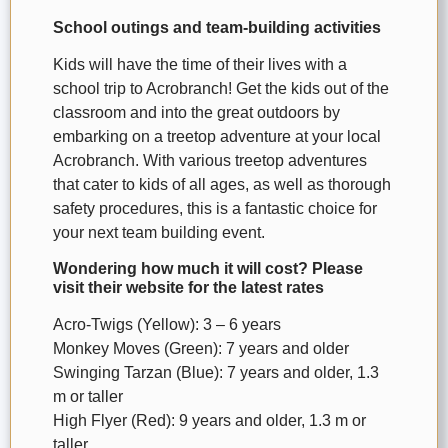
School outings and team-building activities
Kids will have the time of their lives with a
school trip to Acrobranch! Get the kids out of the
classroom and into the great outdoors by
embarking on a treetop adventure at your local
Acrobranch. With various treetop adventures
that cater to kids of all ages, as well as thorough
safety procedures, this is a fantastic choice for
your next team building event.
Wondering how much it will cost? Please
visit their website for the latest rates
Acro-Twigs (Yellow): 3 – 6 years
Monkey Moves (Green): 7 years and older
Swinging Tarzan (Blue): 7 years and older, 1.3
m or taller
High Flyer (Red): 9 years and older, 1.3 m or
taller