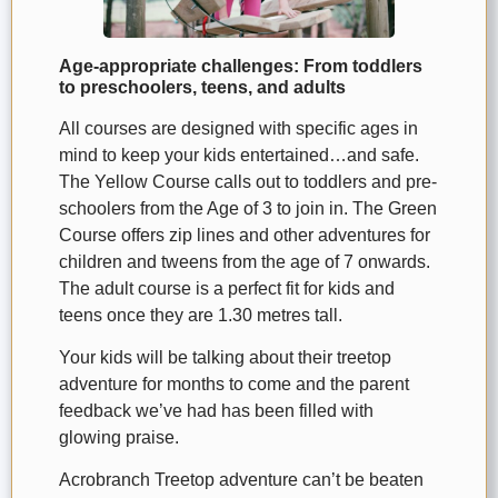
Age-appropriate challenges: From toddlers
to preschoolers, teens, and adults
All courses are designed with specific ages in
mind to keep your kids entertained…and safe.
The Yellow Course calls out to toddlers and pre-
schoolers from the Age of 3 to join in. The Green
Course offers zip lines and other adventures for
children and tweens from the age of 7 onwards.
The adult course is a perfect fit for kids and
teens once they are 1.30 metres tall.
Your kids will be talking about their treetop
adventure for months to come and the parent
feedback we’ve had has been filled with
glowing praise.
Acrobranch Treetop adventure can’t be beaten