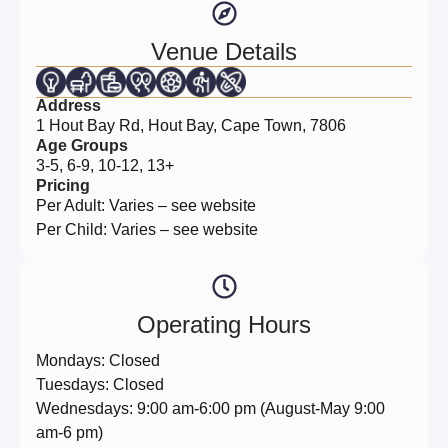
Venue Details
Address
1 Hout Bay Rd, Hout Bay, Cape Town, 7806
Age Groups
3-5, 6-9, 10-12, 13+
Pricing
Per Adult: Varies – see website
Per Child: Varies – see website
Operating Hours
Mondays: Closed
Tuesdays: Closed
Wednesdays: 9:00 am-6:00 pm (August-May 9:00
am-6 pm)