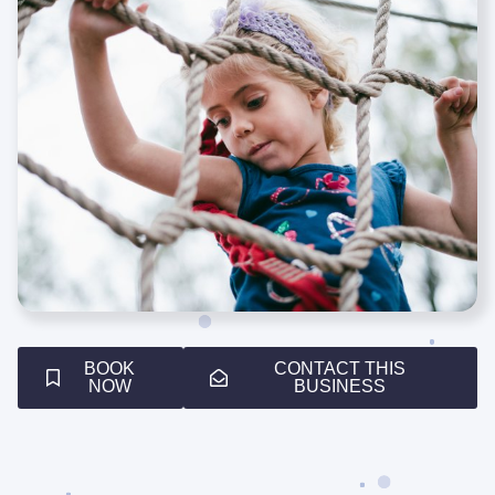
BOOK
CONTACT THIS
NOW
BUSINESS