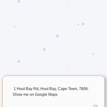
1 Hout Bay Rd, Hout Bay, Cape Town, 7806.
Show me on Google Maps