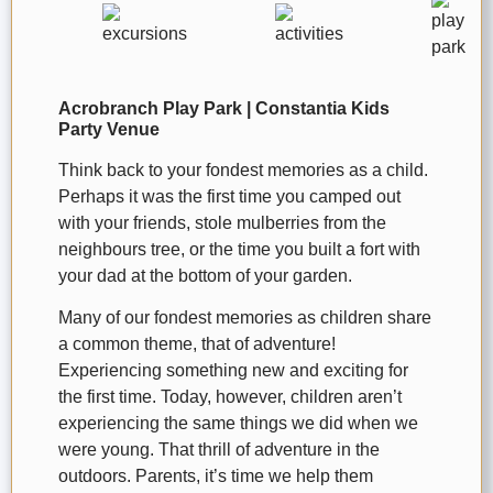
Acrobranch Play Park | Constantia Kids
Party Venue
Think back to your fondest memories as a child.
Perhaps it was the first time you camped out
with your friends, stole mulberries from the
neighbours tree, or the time you built a fort with
your dad at the bottom of your garden.
Many of our fondest memories as children share
a common theme, that of adventure!
Experiencing something new and exciting for
the first time. Today, however, children aren’t
experiencing the same things we did when we
were young. That thrill of adventure in the
outdoors. Parents, it’s time we help them