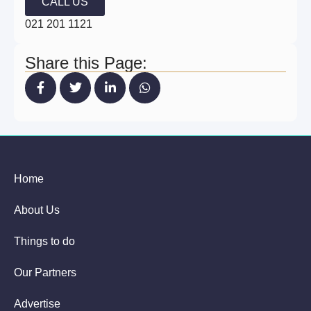
CALL US
021 201 1121
Share this Page:
Home
About Us
Things to do
Our Partners
Advertise