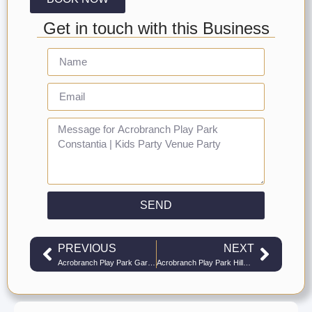
Get in touch with this Business
SEND
PREVIOUS
NEXT
Acrobranch Play Park Garden Route | Kids Party Venue Play Parks
Acrobranch Play Park Hillcrest | Kids Party Venue Play Parks