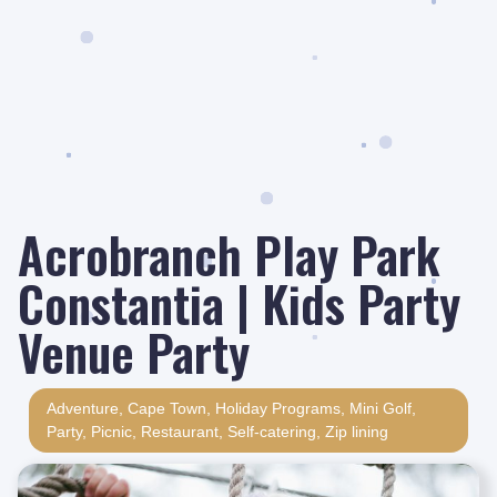
Acrobranch Play Park
Constantia | Kids Party
Venue Party
Adventure
,
Cape Town
,
Holiday Programs
,
Mini Golf
,
Party
,
Picnic
,
Restaurant
,
Self-catering
,
Zip lining