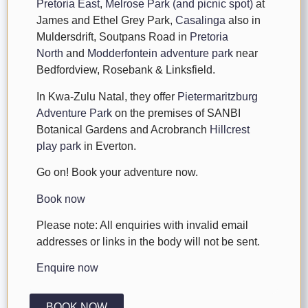
Pretoria East
,
Melrose Park (and picnic spot)
at
James and Ethel Grey Park,
Casalinga
also in
Muldersdrift, Soutpans Road in
Pretoria
North
and
Modderfontein adventure park
near
Bedfordview, Rosebank & Linksfield.
In Kwa-Zulu Natal, they offer
Pietermaritzburg
Adventure Park
on the premises of SANBI
Botanical Gardens and Acrobranch
Hillcrest
play park
in Everton.
Go on! Book your adventure now.
Book now
Please note: All enquiries with invalid email
addresses or links in the body will not be sent.
Enquire now
BOOK NOW