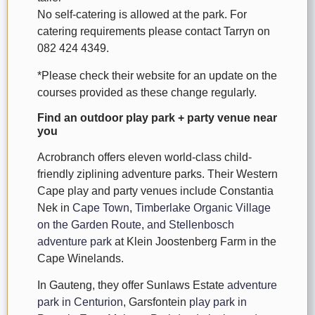
No self-catering is allowed at the park. For
catering requirements please contact Tarryn on
082 424 4349.
*Please check their website for an update on the
courses provided as these change regularly.
Find an outdoor play park + party venue near
you
Acrobranch offers eleven world-class child-
friendly ziplining adventure parks. Their Western
Cape play and party venues include Constantia
Nek in
Cape Town
,
Timberlake Organic Village
on the Garden Route
,
and Stellenbosch
adventure park
at Klein Joostenberg Farm in the
Cape Winelands.
In Gauteng, they offer Sunlaws Estate
adventure
park in Centurion
, Garsfontein
play park in