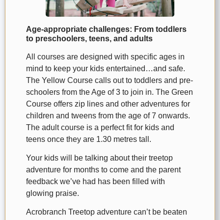
Age-appropriate challenges: From toddlers
to preschoolers, teens, and adults
All courses are designed with specific ages in
mind to keep your kids entertained…and safe.
The Yellow Course calls out to toddlers and pre-
schoolers from the Age of 3 to join in. The Green
Course offers zip lines and other adventures for
children and tweens from the age of 7 onwards.
The adult course is a perfect fit for kids and
teens once they are 1.30 metres tall.
Your kids will be talking about their treetop
adventure for months to come and the parent
feedback we’ve had has been filled with
glowing praise.
Acrobranch Treetop adventure can’t be beaten