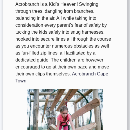
Acrobranch is a Kid’s Heaven! Swinging
through trees, dangling from branches,
balancing in the air. All while taking into
consideration every parent’s fear of safety by
tucking the kids safely into snug harnesses,
hooked into secure lines all through the course
as you encounter numerous obstacles as well
as fun-filled zip lines, all facilitated by a
dedicated guide. The children are however
encouraged to go at their own pace and move
their own clips themselves.
Acrobranch Cape
Town
.