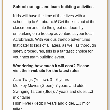
School outings and team-building activities
Kids will have the time of their lives with a
school trip to Acrobranch! Get the kids out of the
classroom and into the great outdoors by
embarking on a treetop adventure at your local
Acrobranch. With various treetop adventures
that cater to kids of all ages, as well as thorough
safety procedures, this is a fantastic choice for
your next team building event.
Wondering how much it will cost? Please
visit their website for the latest rates
Acro-Twigs (Yellow): 3 – 6 years
Monkey Moves (Green): 7 years and older
Swinging Tarzan (Blue): 7 years and older, 1.3
m or taller
High Flyer (Red): 9 years and older, 1.3 m or
taller