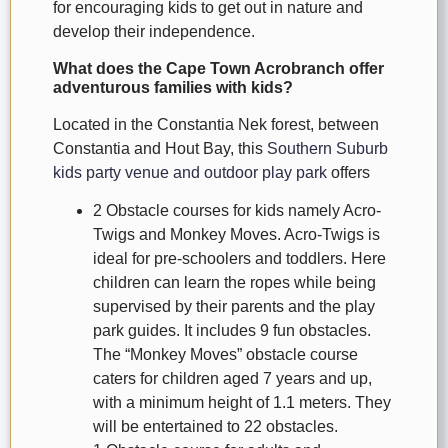
for encouraging kids to get out in nature and
develop their independence.
What does the Cape Town Acrobranch offer
adventurous families with kids?
Located in the Constantia Nek forest, between
Constantia and Hout Bay, this
Southern Suburb
kids party venue and outdoor play park
offers
2 Obstacle courses for kids namely Acro-
Twigs and Monkey Moves. Acro-Twigs is
ideal for pre-schoolers and toddlers. Here
children can learn the ropes while being
supervised by their parents and the play
park guides. It includes 9 fun obstacles.
The “Monkey Moves” obstacle course
caters for children aged 7 years and up,
with a minimum height of 1.1 meters. They
will be entertained to 22 obstacles.