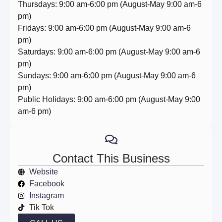
Thursdays: 9:00 am-6:00 pm (August-May 9:00 am-6
pm)
Fridays: 9:00 am-6:00 pm (August-May 9:00 am-6
pm)
Saturdays: 9:00 am-6:00 pm (August-May 9:00 am-6
pm)
Sundays: 9:00 am-6:00 pm (August-May 9:00 am-6
pm)
Public Holidays: 9:00 am-6:00 pm (August-May 9:00
am-6 pm)
Contact This Business
Website
Facebook
Instagram
Tik Tok