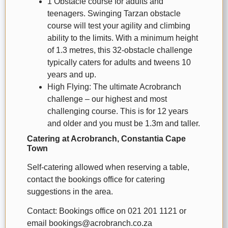
1 Obstacle course for adults and
teenagers. Swinging Tarzan obstacle
course will test your agility and climbing
ability to the limits. With a minimum height
of 1.3 metres, this 32-obstacle challenge
typically caters for adults and tweens 10
years and up.
High Flying: The ultimate Acrobranch
challenge – our highest and most
challenging course. This is for 12 years
and older and you must be 1.3m and taller.
Catering at Acrobranch, Constantia Cape
Town
Self-catering allowed when reserving a table,
contact the bookings office for catering
suggestions in the area.
Contact: Bookings office on 021 201 1121 or
email bookings@acrobranch.co.za