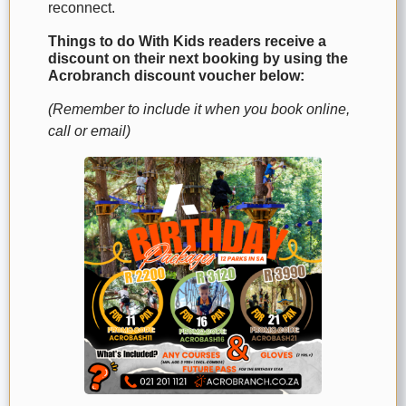
reconnect.
Things to do With Kids readers receive a
discount on their next booking by using the
Acrobranch discount voucher below:
(Remember to include it when you book online,
call or email)