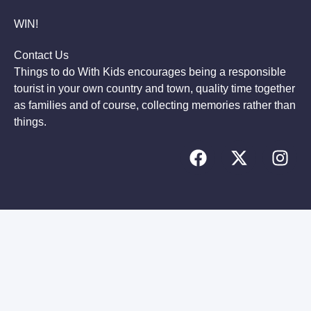
WIN!
Contact Us
Things to do With Kids encourages being a responsible
tourist in your own country and town, quality time together
as families and of course, collecting memories rather than
things.