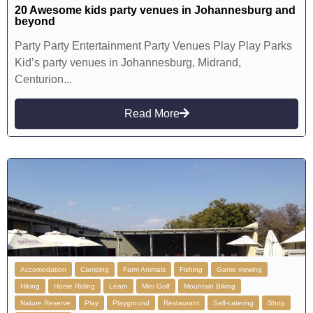
20 Awesome kids party venues in Johannesburg and
beyond
Party Party Entertainment Party Venues Play Play Parks
Kid’s party venues in Johannesburg, Midrand,
Centurion...
Read More
Accomodation
Camping
Farm Animals
Fishing
Game viewing
Hiking
Horse Riding
Learn
Mini Golf
Mountain Biking
Nature Reserve
Play
Playground
Restaurant
Self-catering
Shop