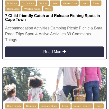
Activities
Excursions
Fishing
Hiking
Jungle Gym
Learn
Picnic
Restaurant
Western Cape
Wine
7 Child-friendly Catch and Release Fishing Spots in
Cape Town
Accommodation Activities Camping Picnic Picnic & Braai
Road Trips Sport & Active Activities 39 Comments
Things...
Read More
Dog Friendly
Gauteng
Johannesburg
Learn
Nature Reserve
Party