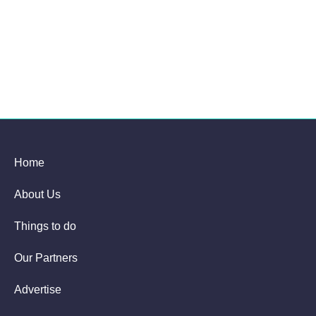
Home
About Us
Things to do
Our Partners
Advertise