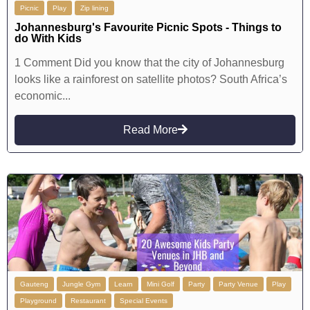
Picnic
Play
Zip lining
Johannesburg's Favourite Picnic Spots - Things to
do With Kids
1 Comment Did you know that the city of Johannesburg
looks like a rainforest on satellite photos? South Africa’s
economic...
Read More
Gauteng
Jungle Gym
Learn
Mini Golf
Party
Party Venue
Play
Playground
Restaurant
Special Events