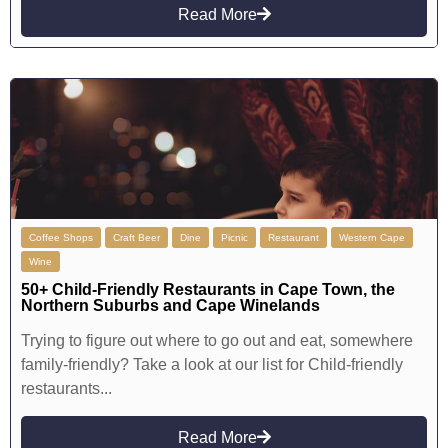
Read More
Coffee Shops
Craft Beer
Dine
Picnic
Restaurant
Western Cape
Wine
50+ Child-Friendly Restaurants in Cape Town, the
Northern Suburbs and Cape Winelands
Trying to figure out where to go out and eat, somewhere
family-friendly? Take a look at our list for Child-friendly
restaurants...
Read More