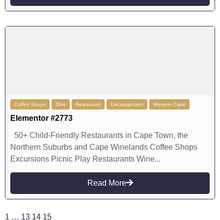
Coffee Shops
Dine
Restaurant
Uncategorized
Western Cape
Elementor #2773
50+ Child-Friendly Restaurants in Cape Town, the
Northern Suburbs and Cape Winelands Coffee Shops
Excursions Picnic Play Restaurants Wine...
Read More
1
…
13
14
15