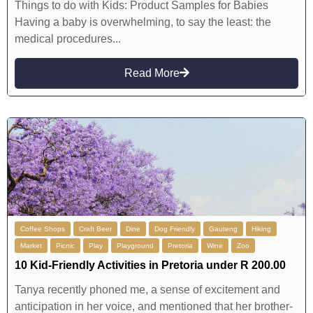
Things to do with Kids: Product Samples for Babies
Having a baby is overwhelming, to say the least: the
medical procedures...
Read More
Coffee Shops
Craft Beer
Dine
Dog Friendly
Gauteng
Hiking
Market
Picnic
Play
Playground
Pretoria
Wine
Zoo
10 Kid-Friendly Activities in Pretoria under R 200.00
Tanya recently phoned me, a sense of excitement and
anticipation in her voice, and mentioned that her brother-