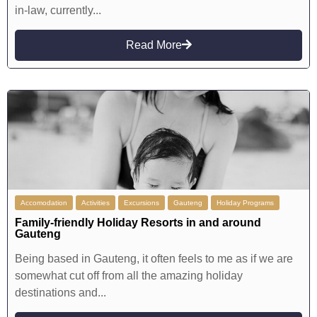
in-law, currently...
Read More
Accomodation
Activities
Excursions
Gauteng
Holiday Programs
Family-friendly Holiday Resorts in and around
Gauteng
Being based in Gauteng, it often feels to me as if we are
somewhat cut off from all the amazing holiday
destinations and...