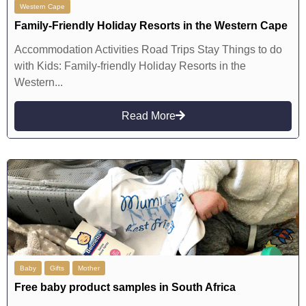
Western Cape
Family-Friendly Holiday Resorts in the Western Cape
Accommodation Activities Road Trips Stay Things to do
with Kids: Family-friendly Holiday Resorts in the
Western...
Read More
Baby
Gifts
Mother
Free baby product samples in South Africa