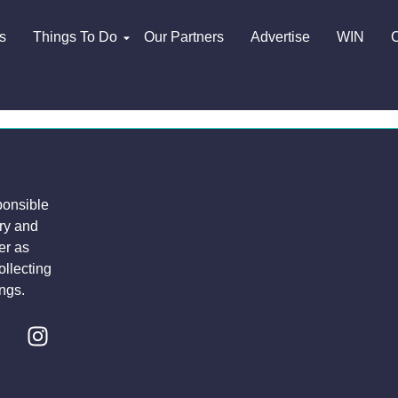
s
Things To Do
Our Partners
Advertise
WIN
C
ponsible
try and
er as
ollecting
ngs.