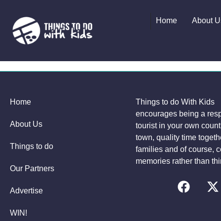
Home
About U
Home
Things to do With Kids
encourages being a res
About Us
tourist in your own coun
town, quality time togeth
Things to do
families and of course, c
memories rather than thi
Our Partners
Advertise
WIN!