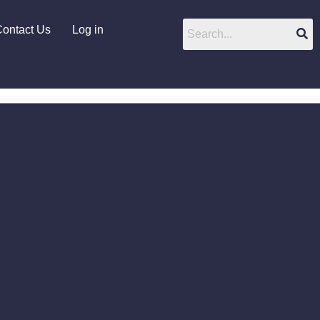
ontact Us
Log in