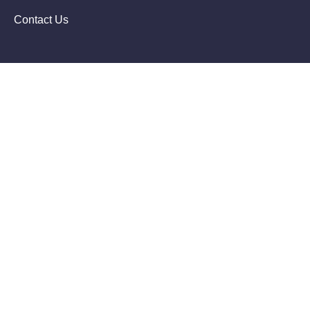
Contact Us